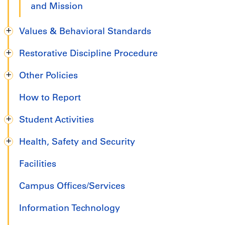
and Mission
Values & Behavioral Standards
Restorative Discipline Procedure
Other Policies
How to Report
Student Activities
Health, Safety and Security
Facilities
Campus Offices/Services
Information Technology