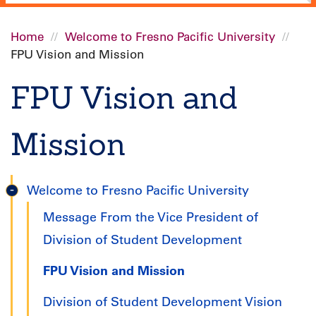
Home
Welcome to Fresno Pacific University
FPU Vision and Mission
Breadcrumb
FPU Vision and
Mission
Welcome to Fresno Pacific University
Undergraduate
Message From the Vice President of
Handbook
Division of Student Development
FPU Vision and Mission
Division of Student Development Vision