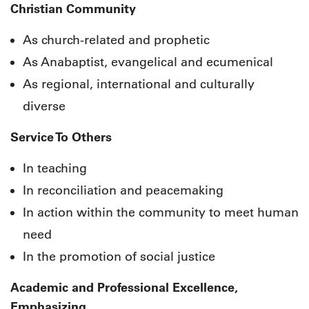
Christian Community
As church-related and prophetic
As Anabaptist, evangelical and ecumenical
As regional, international and culturally
diverse
Service To Others
In teaching
In reconciliation and peacemaking
In action within the community to meet human
need
In the promotion of social justice
Academic and Professional Excellence,
Emphasizing