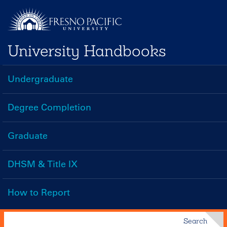
Skip
to
main
University Handbooks
content
Undergraduate
Handbooks
Menu
Degree Completion
Graduate
DHSM & Title IX
How to Report
Search
Search