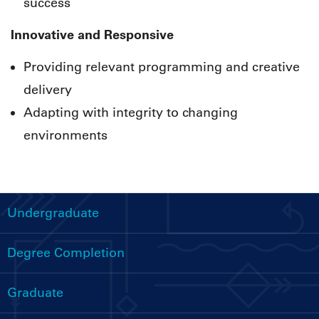
success
Innovative and Responsive
Providing relevant programming and creative
delivery
Adapting with integrity to changing
environments
Undergraduate
Handbooks
Menu
Degree Completion
Graduate