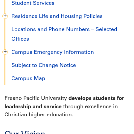
Student Services
Residence Life and Housing Policies
Locations and Phone Numbers – Selected
Offices
Campus Emergency Information
Subject to Change Notice
Campus Map
develops students for
Fresno Pacific University
leadership and service
through excellence in
Christian higher education.
Our Vision