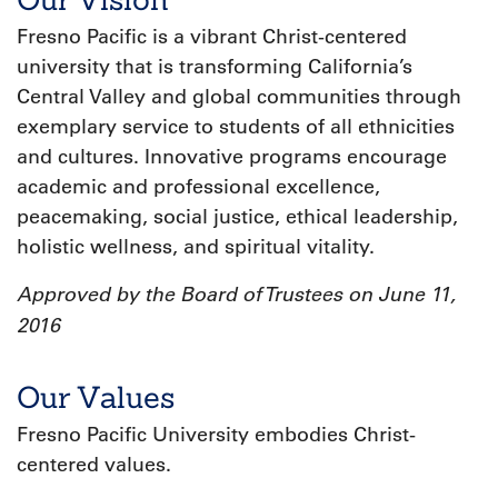
Fresno Pacific is a vibrant Christ‐centered
university that is transforming California’s
Central Valley and global communities through
exemplary service to students of all ethnicities
and cultures. Innovative programs encourage
academic and professional excellence,
peacemaking, social justice, ethical leadership,
holistic wellness, and spiritual vitality.
Approved by the Board of Trustees on June 11,
2016
Our Values
Fresno Pacific University embodies Christ-
centered values.