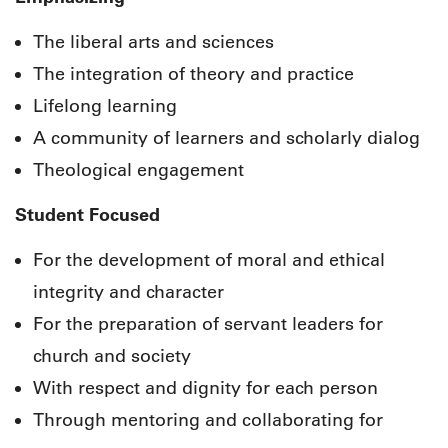
The liberal arts and sciences
The integration of theory and practice
Lifelong learning
A community of learners and scholarly dialog
Theological engagement
Student Focused
For the development of moral and ethical
integrity and character
For the preparation of servant leaders for
church and society
With respect and dignity for each person
Through mentoring and collaborating for