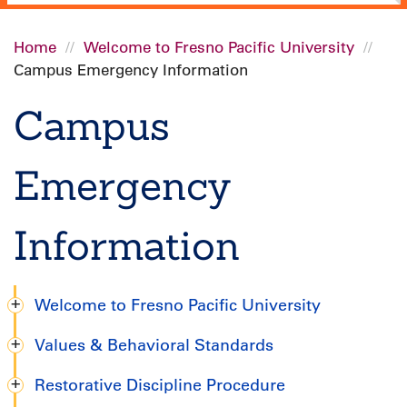
Home
Welcome to Fresno Pacific University
Campus Emergency Information
Breadcrumb
Campus
Emergency
Information
Welcome to Fresno Pacific University
Undergraduate
Values & Behavioral Standards
Handbook
Restorative Discipline Procedure