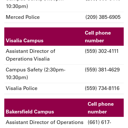
10:30pm)
Merced Police
(209) 385-6905
Cell phone
Visalia Campus
number
Assistant Director of
(559) 302-4111
Operations Visalia
Campus Safety (2:30pm-
(559) 381-4629
10:30pm)
Visalia Police
(559) 734-8116
Cell phone
Bakersfield Campus
number
Assistant Director of Operations
(661) 617-