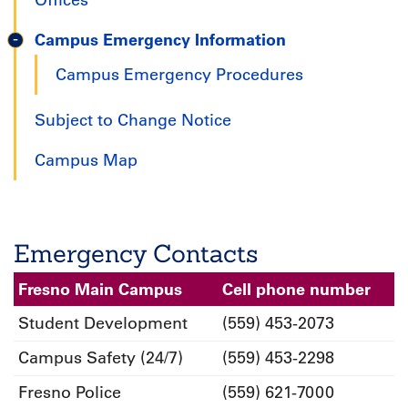
Offices
Campus Emergency Information
Campus Emergency Procedures
Subject to Change Notice
Campus Map
Emergency Contacts
Fresno Main Campus
Cell phone number
Student Development
(559) 453-2073
Campus Safety (24/7)
(559) 453-2298
Fresno Police
(559) 621-7000