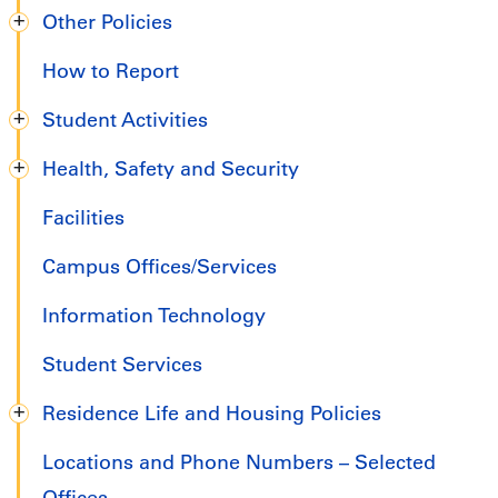
Other Policies
How to Report
Student Activities
Health, Safety and Security
Facilities
Campus Offices/Services
Information Technology
Student Services
Residence Life and Housing Policies
Locations and Phone Numbers – Selected