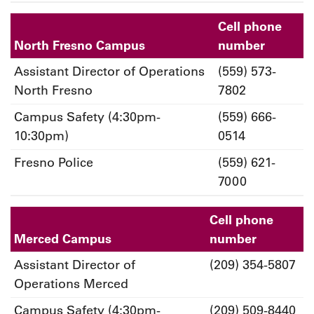
Cell phone
North Fresno Campus
number
Assistant Director of Operations
(559) 573-
North Fresno
7802
Campus Safety (4:30pm-
(559) 666-
10:30pm)
0514
Fresno Police
(559) 621-
7000
Cell phone
Merced Campus
number
Assistant Director of
(209) 354-5807
Operations Merced
Campus Safety (4:30pm-
(209) 509-8440