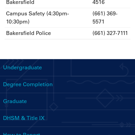
Bakersfield
4516
Campus Safety (4:30pm-
(661) 369-
10:30pm)
5571
Bakersfield Police
(661) 327-7111
Undergraduate
Handbooks
Menu
Degree Completion
Graduate
DHSM & Title IX