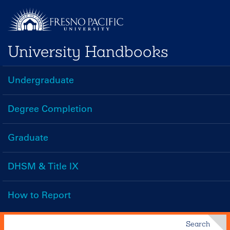
Skip
to
main
University Handbooks
content
Undergraduate
Handbooks
Menu
Degree Completion
Graduate
DHSM & Title IX
How to Report
Search
Search