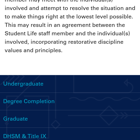
involved and attempt to resolve the situation and
to make things right at the lowest level possible.
This may result in an agreement between the
Student Life staff member and the individual(s)
involved, incorporating restorative discipline
values and principles.
Undergraduate
Handbooks
Menu
Degree Completion
Graduate
DHSM & Title IX