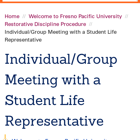
Home
Welcome to Fresno Pacific University
Restorative Discipline Procedure
Breadcrumb
Individual/Group Meeting with a Student Life
Representative
Individual/Group
Meeting with a
Student Life
Representative