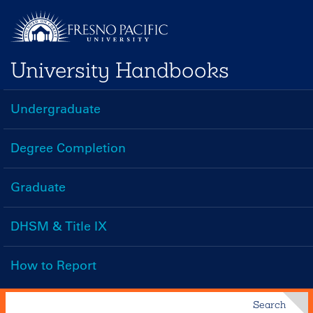
Skip
to
main
University Handbooks
content
Undergraduate
Handbooks
Menu
Degree Completion
Graduate
DHSM & Title IX
How to Report
Search
Search