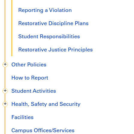
Reporting a Violation
Restorative Discipline Plans
Student Responsibilities
Restorative Justice Principles
Other Policies
How to Report
Student Activities
Health, Safety and Security
Facilities
Campus Offices/Services