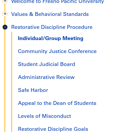
Welcome to Fresno Pacific University
Undergraduate
Values & Behavioral Standards
Handbook
Restorative Discipline Procedure
Individual/Group Meeting
Community Justice Conference
Student Judicial Board
Administrative Review
Safe Harbor
Appeal to the Dean of Students
Levels of Misconduct
Restorative Discipline Goals