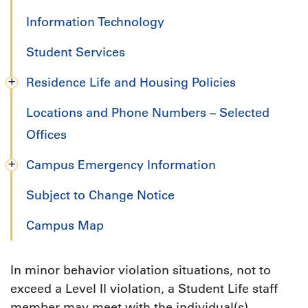
Information Technology
Student Services
Residence Life and Housing Policies
Locations and Phone Numbers – Selected
Offices
Campus Emergency Information
Subject to Change Notice
Campus Map
In minor behavior violation situations, not to
exceed a Level II violation, a Student Life staff
member may meet with the individual(s)