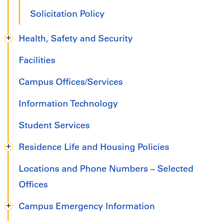
Solicitation Policy
Health, Safety and Security
Facilities
Campus Offices/Services
Information Technology
Student Services
Residence Life and Housing Policies
Locations and Phone Numbers – Selected
Offices
Campus Emergency Information