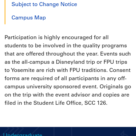
Subject to Change Notice
Campus Map
Participation is highly encouraged for all
students to be involved in the quality programs
that are offered throughout the year. Events such
as the all-campus a Disneyland trip or FPU trips
to Yosemite are rich with FPU traditions. Consent
forms are required of all participants in any off-
campus university sponsored event. Originals go
on the trip with the event advisor and copies are
filed in the Student Life Office, SCC 126.
Undergraduate