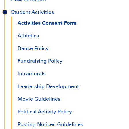
Student Activities
Activities Consent Form
Athletics
Dance Policy
Fundraising Policy
Intramurals
Leadership Development
Movie Guidelines
Political Activity Policy
Posting Notices Guidelines