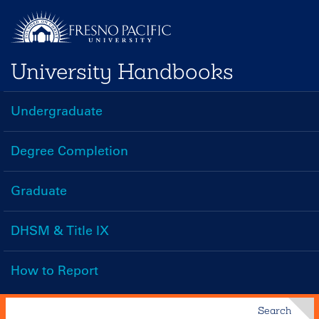
Skip
to
main
University Handbooks
content
Undergraduate
Handbooks
Menu
Degree Completion
Graduate
DHSM & Title IX
How to Report
Search
Search