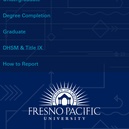
Handbooks
Menu
Degree Completion
Graduate
DHSM & Title IX
How to Report