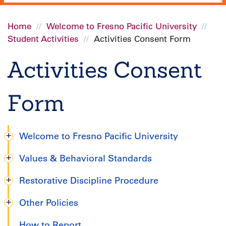
Home
Welcome to Fresno Pacific University
Student Activities
Activities Consent Form
Breadcrumb
Activities Consent
Form
Welcome to Fresno Pacific University
Undergraduate
Values & Behavioral Standards
Handbook
Restorative Discipline Procedure
Other Policies
How to Report