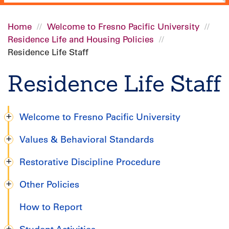
Home
Welcome to Fresno Pacific University
Residence Life and Housing Policies
Breadcrumb
Residence Life Staff
Residence Life Staff
Welcome to Fresno Pacific University
Undergraduate
Values & Behavioral Standards
Handbook
Restorative Discipline Procedure
Other Policies
How to Report