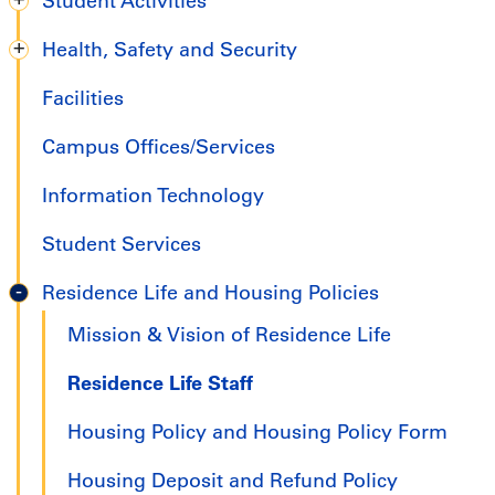
Student Activities
Health, Safety and Security
Facilities
Campus Offices/Services
Information Technology
Student Services
Residence Life and Housing Policies
Mission & Vision of Residence Life
Residence Life Staff
Housing Policy and Housing Policy Form
Housing Deposit and Refund Policy