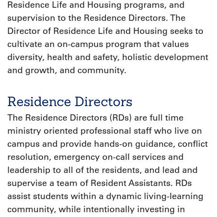
Residence Life and Housing programs, and
supervision to the Residence Directors. The
Director of Residence Life and Housing seeks to
cultivate an on-campus program that values
diversity, health and safety, holistic development
and growth, and community.
Residence Directors
The Residence Directors (RDs) are full time
ministry oriented professional staff who live on
campus and provide hands-on guidance, conflict
resolution, emergency on-call services and
leadership to all of the residents, and lead and
supervise a team of Resident Assistants. RDs
assist students within a dynamic living-learning
community, while intentionally investing in