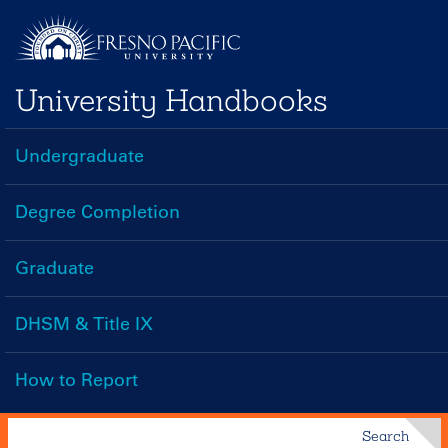
Skip
to
main
University Handbooks
content
Undergraduate
Handbooks
Menu
Degree Completion
Graduate
DHSM & Title IX
How to Report
Search
Search