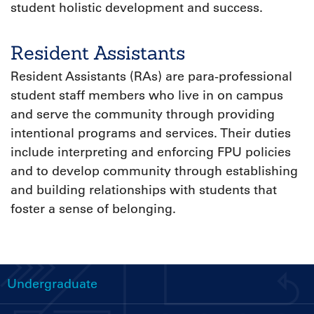
student holistic development and success.
Resident Assistants
Resident Assistants (RAs) are para-professional
student staff members who live in on campus
and serve the community through providing
intentional programs and services. Their duties
include interpreting and enforcing FPU policies
and to develop community through establishing
and building relationships with students that
foster a sense of belonging.
Undergraduate
Handbooks