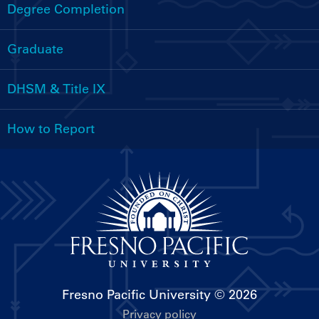
Menu
Degree Completion
Graduate
DHSM & Title IX
How to Report
Fresno Pacific University
© 2026
Privacy policy