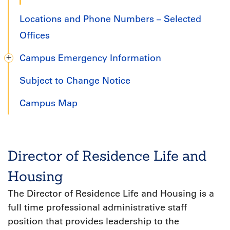
Locations and Phone Numbers – Selected
Offices
Campus Emergency Information
Subject to Change Notice
Campus Map
Director of Residence Life and
Housing
The Director of Residence Life and Housing is a
full time professional administrative staff
position that provides leadership to the