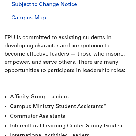
Subject to Change Notice
Campus Map
FPU is committed to assisting students in
developing character and competence to
become effective leaders — those who inspire,
empower, and serve others. There are many
opportunities to participate in leadership roles:
Affinity Group Leaders
Campus Ministry Student Assistants*
Commuter Assistants
Intercultural Learning Center Sunny Guides
International Activities Leaders