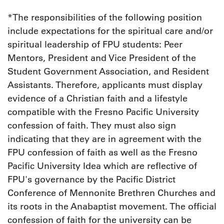
*The responsibilities of the following position
include expectations for the spiritual care and/or
spiritual leadership of FPU students: Peer
Mentors, President and Vice President of the
Student Government Association, and Resident
Assistants. Therefore, applicants must display
evidence of a Christian faith and a lifestyle
compatible with the Fresno Pacific University
confession of faith. They must also sign
indicating that they are in agreement with the
FPU confession of faith as well as the Fresno
Pacific University Idea which are reflective of
FPU's governance by the Pacific District
Conference of Mennonite Brethren Churches and
its roots in the Anabaptist movement. The official
confession of faith for the university can be