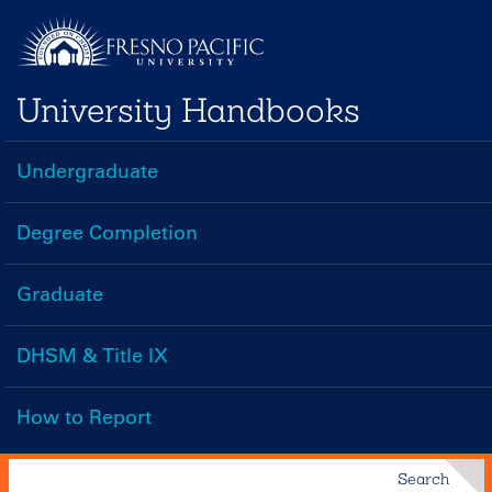
Skip
to
main
University Handbooks
content
Undergraduate
Handbooks
Menu
Degree Completion
Graduate
DHSM & Title IX
How to Report
Search
Search