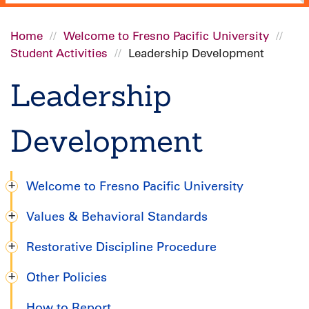
Home
Welcome to Fresno Pacific University
Student Activities
Leadership Development
Breadcrumb
Leadership
Development
Welcome to Fresno Pacific University
Undergraduate
Values & Behavioral Standards
Handbook
Restorative Discipline Procedure
Other Policies
How to Report