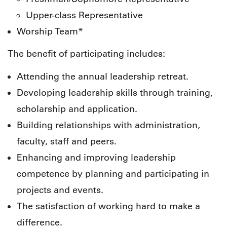
Upper-class Representative
Worship Team*
The benefit of participating includes:
Attending the annual leadership retreat.
Developing leadership skills through training,
scholarship and application.
Building relationships with administration,
faculty, staff and peers.
Enhancing and improving leadership
competence by planning and participating in
projects and events.
The satisfaction of working hard to make a
difference.