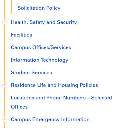
Solicitation Policy
Health, Safety and Security
Facilities
Campus Offices/Services
Information Technology
Student Services
Residence Life and Housing Policies
Locations and Phone Numbers – Selected
Offices
Campus Emergency Information