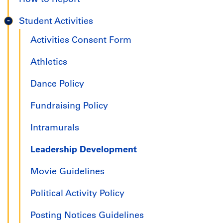
Student Activities
Activities Consent Form
Athletics
Dance Policy
Fundraising Policy
Intramurals
Leadership Development
Movie Guidelines
Political Activity Policy
Posting Notices Guidelines