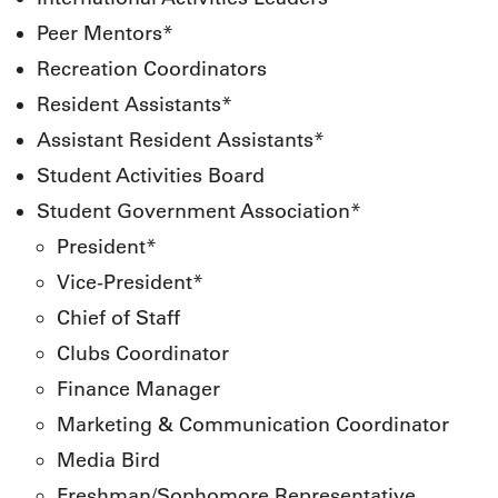
Peer Mentors*
Recreation Coordinators
Resident Assistants*
Assistant Resident Assistants*
Student Activities Board
Student Government Association*
President*
Vice-President*
Chief of Staff
Clubs Coordinator
Finance Manager
Marketing & Communication Coordinator
Media Bird
Freshman/Sophomore Representative