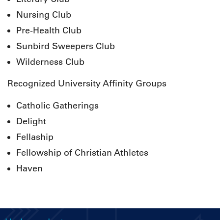
Nursing Club
Pre-Health Club
Sunbird Sweepers Club
Wilderness Club
Recognized University Affinity Groups
Catholic Gatherings
Delight
Fellaship
Fellowship of Christian Athletes
Haven