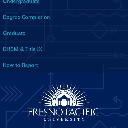
Undergraduate
Handbooks
Menu
Degree Completion
Graduate
DHSM & Title IX
How to Report