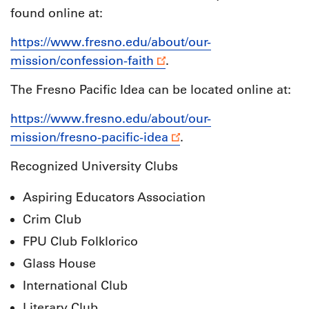
found online at:
https://www.fresno.edu/about/our-
mission/confession-faith
.
The Fresno Pacific Idea can be located online at:
https://www.fresno.edu/about/our-
mission/fresno-pacific-idea
.
Recognized University Clubs
Aspiring Educators Association
Crim Club
FPU Club Folklorico
Glass House
International Club
Literary Club