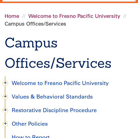
Home
Welcome to Fresno Pacific University
Campus Offices/Services
Breadcrumb
Campus
Offices/Services
Welcome to Fresno Pacific University
Undergraduate
Values & Behavioral Standards
Handbook
Restorative Discipline Procedure
Other Policies
How to Report