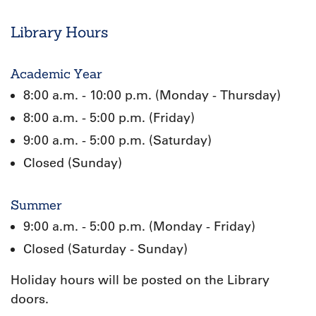
Library Hours
Academic Year
8:00 a.m. - 10:00 p.m. (Monday - Thursday)
8:00 a.m. - 5:00 p.m. (Friday)
9:00 a.m. - 5:00 p.m. (Saturday)
Closed (Sunday)
Summer
9:00 a.m. - 5:00 p.m. (Monday - Friday)
Closed (Saturday - Sunday)
Holiday hours will be posted on the Library
doors.