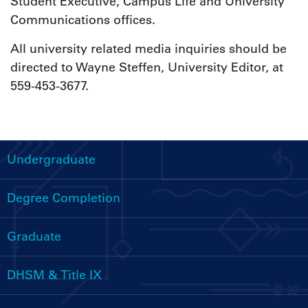
Student Executive, Campus Life and University
Communications offices.
All university related media inquiries should be
directed to Wayne Steffen, University Editor, at
559-453-3677.
Undergraduate
Handbooks
Menu
Degree Completion
Graduate
DHSM & Title IX