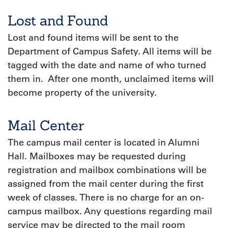
Lost and Found
Lost and found items will be sent to the
Department of Campus Safety. All items will be
tagged with the date and name of who turned
them in. After one month, unclaimed items will
become property of the university.
Mail Center
The campus mail center is located in Alumni
Hall. Mailboxes may be requested during
registration and mailbox combinations will be
assigned from the mail center during the first
week of classes. There is no charge for an on-
campus mailbox. Any questions regarding mail
service may be directed to the mail room