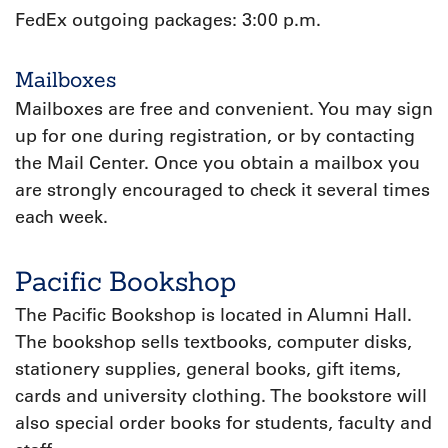
FedEx outgoing packages: 3:00 p.m.
Mailboxes
Mailboxes are free and convenient. You may sign
up for one during registration, or by contacting
the Mail Center. Once you obtain a mailbox you
are strongly encouraged to check it several times
each week.
Pacific Bookshop
The Pacific Bookshop is located in Alumni Hall.
The bookshop sells textbooks, computer disks,
stationery supplies, general books, gift items,
cards and university clothing. The bookstore will
also special order books for students, faculty and