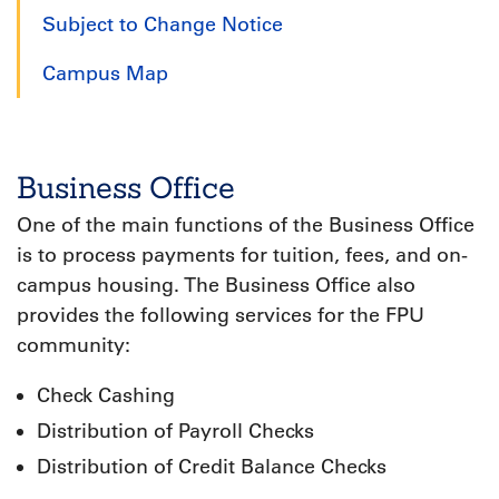
Subject to Change Notice
Campus Map
Business Office
One of the main functions of the Business Office
is to process payments for tuition, fees, and on-
campus housing. The Business Office also
provides the following services for the FPU
community:
Check Cashing
Distribution of Payroll Checks
Distribution of Credit Balance Checks