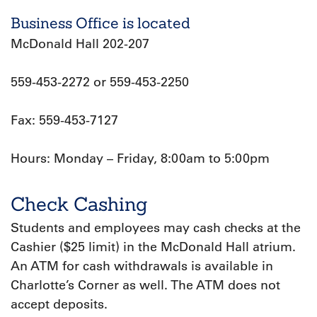
Business Office is located
McDonald Hall 202-207
559-453-2272 or 559-453-2250
Fax: 559-453-7127
Hours: Monday – Friday, 8:00am to 5:00pm
Check Cashing
Students and employees may cash checks at the
Cashier ($25 limit) in the McDonald Hall atrium.
An ATM for cash withdrawals is available in
Charlotte’s Corner as well. The ATM does not
accept deposits.