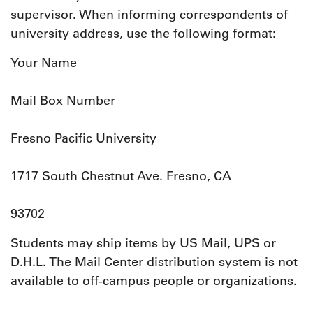
supervisor. When informing correspondents of
university address, use the following format:
Your Name
Mail Box Number
Fresno Pacific University
1717 South Chestnut Ave. Fresno, CA
93702
Students may ship items by US Mail, UPS or
D.H.L. The Mail Center distribution system is not
available to off-campus people or organizations.