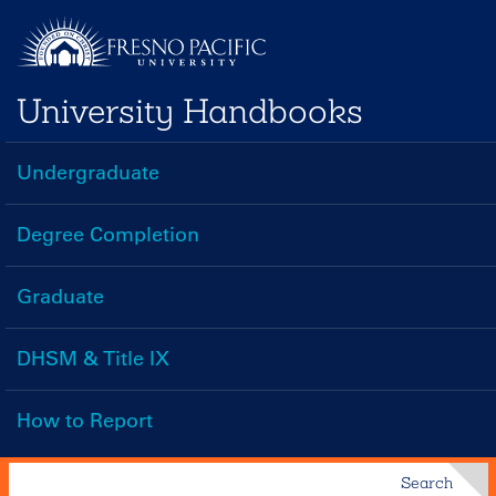
Skip
to
main
University Handbooks
content
Undergraduate
Handbooks
Menu
Degree Completion
Graduate
DHSM & Title IX
How to Report
Search
Search