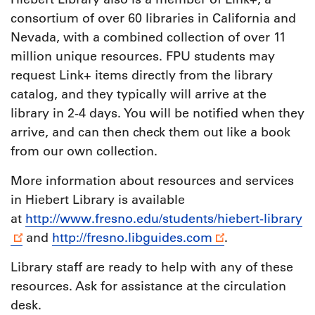
consortium of over 60 libraries in California and
Nevada, with a combined collection of over 11
million unique resources. FPU students may
request Link+ items directly from the library
catalog, and they typically will arrive at the
library in 2-4 days. You will be notified when they
arrive, and can then check them out like a book
from our own collection.
More information about resources and services
in Hiebert Library is available
at
http://www.fresno.edu/students/hiebert-library
and
http://fresno.libguides.com
.
Library staff are ready to help with any of these
resources. Ask for assistance at the circulation
desk.