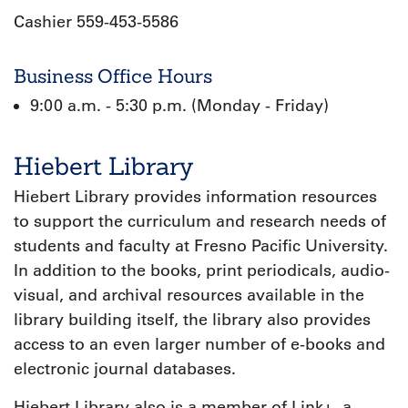
Cashier 559-453-5586
Business Office Hours
9:00 a.m. - 5:30 p.m. (Monday - Friday)
Hiebert Library
Hiebert Library provides information resources
to support the curriculum and research needs of
students and faculty at Fresno Pacific University.
In addition to the books, print periodicals, audio-
visual, and archival resources available in the
library building itself, the library also provides
access to an even larger number of e-books and
electronic journal databases.
Hiebert Library also is a member of Link+, a