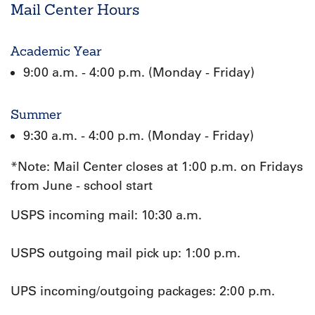
Mail Center Hours
Academic Year
9:00 a.m. - 4:00 p.m. (Monday - Friday)
Summer
9:30 a.m. - 4:00 p.m. (Monday - Friday)
*Note: Mail Center closes at 1:00 p.m. on Fridays
from June - school start
USPS incoming mail: 10:30 a.m.
USPS outgoing mail pick up: 1:00 p.m.
UPS incoming/outgoing packages: 2:00 p.m.