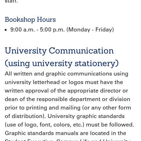
staff.
Bookshop Hours
9:00 a.m. - 5:00 p.m. (Monday - Friday)
University Communication
(using university stationery)
All written and graphic communications using
university letterhead or logos must have the
written approval of the appropriate director or
dean of the responsible department or division
prior to printing and mailing (or any other form
of distribution). University graphic standards
(use of logo, font, colors, etc.) must be followed.
Graphic standards manuals are located in the