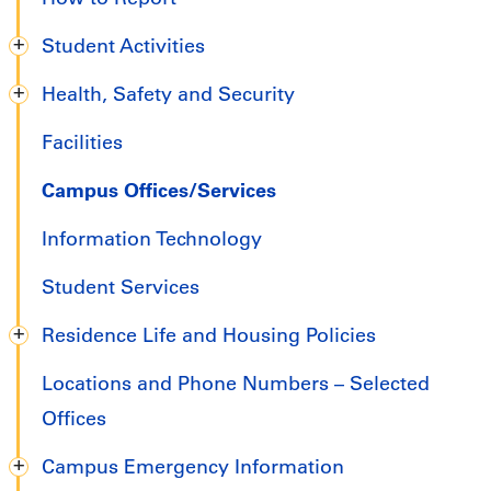
Student Activities
Health, Safety and Security
Facilities
Campus Offices/Services
Information Technology
Student Services
Residence Life and Housing Policies
Locations and Phone Numbers – Selected
Offices
Campus Emergency Information