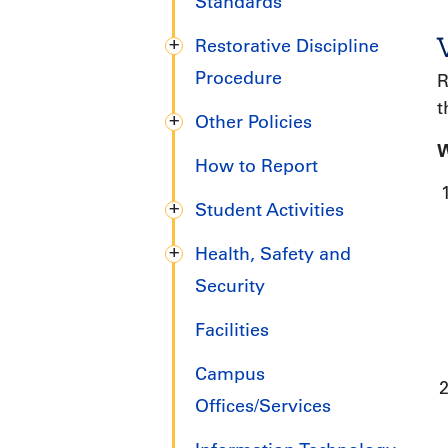
Standards
Restorative Discipline
Procedure
R
t
Other Policies
W
How to Report
Student Activities
Health, Safety and
Security
Facilities
Campus
Offices/Services