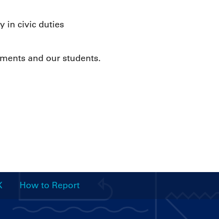
 in civic duties
tments and our students.
X
How to Report