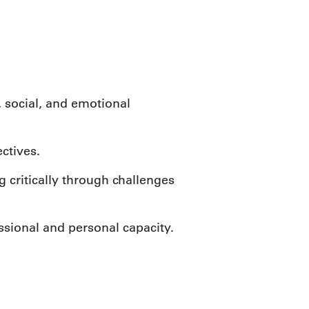
, social, and emotional
ctives.
 critically through challenges
essional and personal capacity.