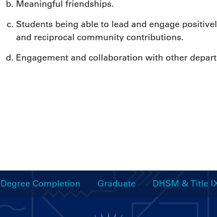
Meaningful friendships.
Students being able to lead and engage positively
and reciprocal community contributions.
Engagement and collaboration with other depar
Degree Completion
Graduate
DHSM & Title I