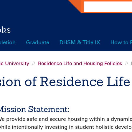
Search
oks
letion
Graduate
DHSM & Title IX
How to 
c University
Residence Life and Housing Policies
ion of Residence Life
Mission Statement:
e provide safe and secure housing within a dynamic
hile intentionally investing in student holistic dev