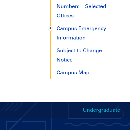
Numbers – Selected
Offices
Campus Emergency
Information
Subject to Change
Notice
Campus Map
Undergraduate
Handbooks
Menu