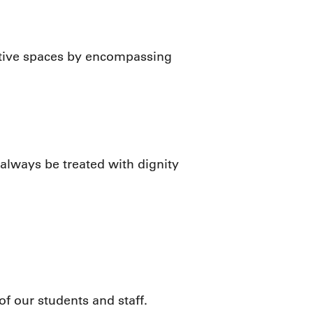
mative spaces by encompassing
always be treated with dignity
f our students and staff.