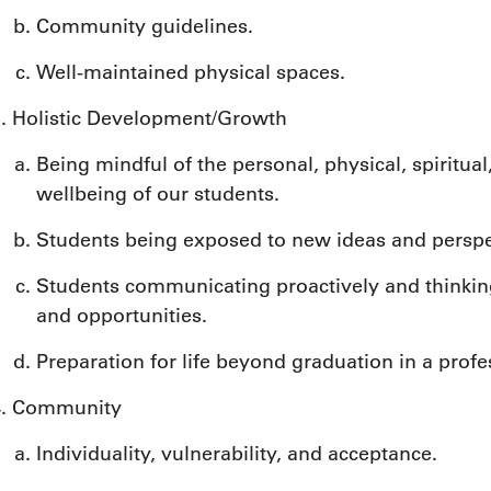
Community guidelines.
Well-maintained physical spaces.
Holistic Development/Growth
Being mindful of the personal, physical, spiritual
wellbeing of our students.
Students being exposed to new ideas and perspe
Students communicating proactively and thinking
and opportunities.
Preparation for life beyond graduation in a prof
Community
Individuality, vulnerability, and acceptance.