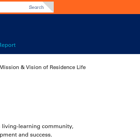
Search
Report
Mission & Vision of Residence Life
 living-learning community,
elopment and success.