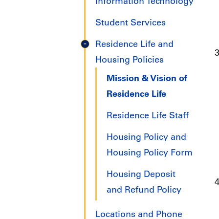
Information Technology
Student Services
Residence Life and
Housing Policies
Mission & Vision of
Residence Life
Residence Life Staff
Housing Policy and
Housing Policy Form
Housing Deposit
and Refund Policy
Locations and Phone