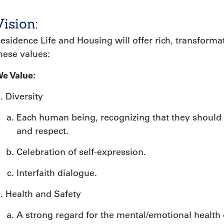
Vision:
esidence Life and Housing will offer rich, transfor
hese values:
e Value:
Diversity
Each human being, recognizing that they should 
and respect.
Celebration of self-expression.
Interfaith dialogue.
Health and Safety
A strong regard for the mental/emotional health o