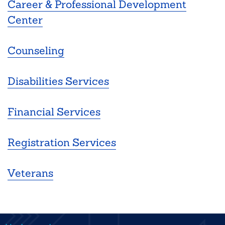
Career & Professional Development
Center
Counseling
Disabilities Services
Financial Services
Registration Services
Veterans