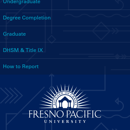
Undergraduate
Handbooks
Menu
Degree Completion
Graduate
DHSM & Title IX
How to Report