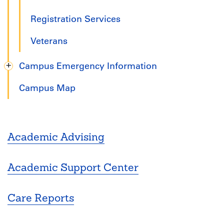
Registration Services
Veterans
Campus Emergency Information
Campus Map
Academic Advising
Academic Support Center
Care Reports