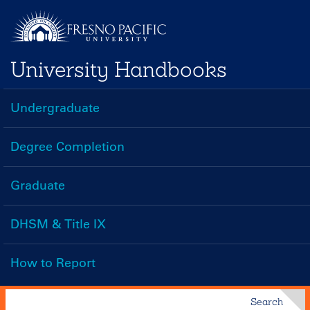
Skip
to
main
University Handbooks
content
Undergraduate
Handbooks
Menu
Degree Completion
Graduate
DHSM & Title IX
How to Report
Search
Search