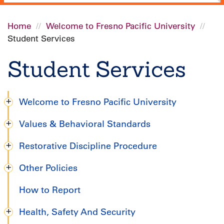
Home
Welcome to Fresno Pacific University
Student Services
Breadcrumb
Student Services
Welcome to Fresno Pacific University
Degree
Values & Behavioral Standards
Completion
Restorative Discipline Procedure
Handbook
Other Policies
How to Report
Health, Safety And Security