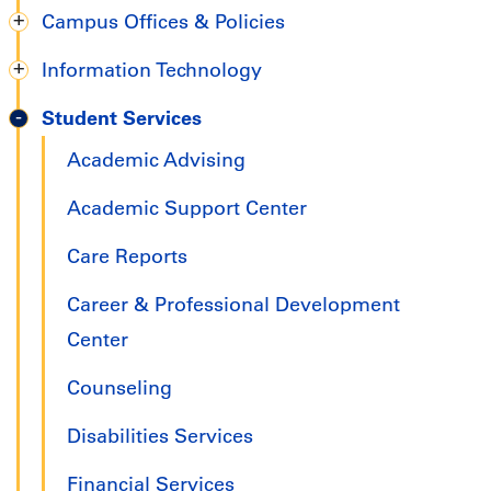
Campus Offices & Policies
Information Technology
Student Services
Academic Advising
Academic Support Center
Care Reports
Career & Professional Development
Center
Counseling
Disabilities Services
Financial Services