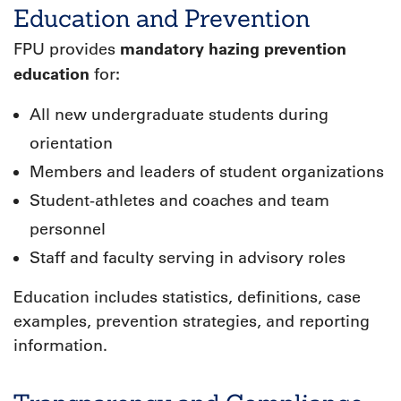
Education and Prevention
mandatory hazing prevention
FPU provides
education
:
for
All new undergraduate students during
orientation
Members and leaders of student organizations
Student-athletes and coaches and team
personnel
Staff and faculty serving in advisory roles
Education includes statistics, definitions, case
examples, prevention strategies, and reporting
information.