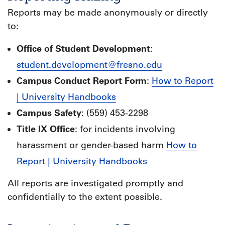
Reports may be made anonymously or directly
to:
Office of Student Development
:
student.development@fresno.edu
Campus Conduct Report Form
:
How to Report
| University Handbooks
Campus Safety
: (559) 453-2298
Title IX Office
: for incidents involving
harassment or gender-based harm
How to
Report | University Handbooks
All reports are investigated promptly and
confidentially to the extent possible.