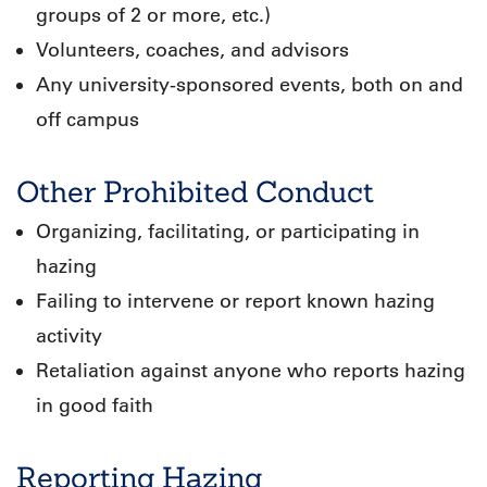
groups of 2 or more, etc.)
Volunteers, coaches, and advisors
Any university-sponsored events, both on and
off campus
Other Prohibited Conduct
Organizing, facilitating, or participating in
hazing
Failing to intervene or report known hazing
activity
Retaliation against anyone who reports hazing
in good faith
Reporting Hazing