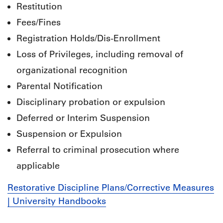
Restitution
Fees/Fines
Registration Holds/Dis-Enrollment
Loss of Privileges, including removal of
organizational recognition
Parental Notification
Disciplinary probation or expulsion
Deferred or Interim Suspension
Suspension or Expulsion
Referral to criminal prosecution where
applicable
Restorative Discipline Plans/Corrective Measures
| University Handbooks