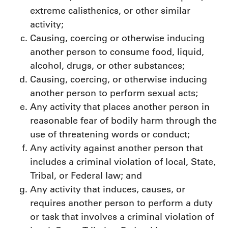
extreme calisthenics, or other similar
activity;
Causing, coercing or otherwise inducing
another person to consume food, liquid,
alcohol, drugs, or other substances;
Causing, coercing, or otherwise inducing
another person to perform sexual acts;
Any activity that places another person in
reasonable fear of bodily harm through the
use of threatening words or conduct;
Any activity against another person that
includes a criminal violation of local, State,
Tribal, or Federal law; and
Any activity that induces, causes, or
requires another person to perform a duty
or task that involves a criminal violation of