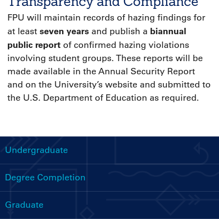
Transparency and Compliance
FPU will maintain records of hazing findings for
seven years
biannual
at least
and publish a
public report
of confirmed hazing violations
involving student groups. These reports will be
made available in the Annual Security Report
and on the University’s website and submitted to
the U.S. Department of Education as required.
Undergraduate
Handbooks
Menu
Degree Completion
Graduate