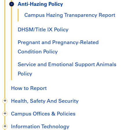
Anti-Hazing Policy
Campus Hazing Transparency Report
DHSM/Title IX Policy
Pregnant and Pregnancy-Related
Condition Policy
Service and Emotional Support Animals
Policy
How to Report
Health, Safety And Security
Campus Offices & Policies
Information Technology