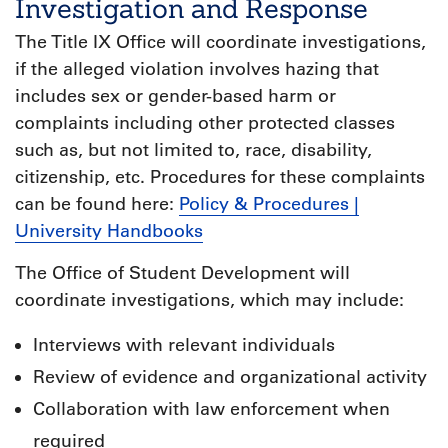
Investigation and Response
The Title IX Office will coordinate investigations,
if the alleged violation involves hazing that
includes sex or gender-based harm or
complaints including other protected classes
such as, but not limited to, race, disability,
citizenship, etc. Procedures for these complaints
can be found here:
Policy & Procedures |
University Handbooks
The Office of Student Development will
coordinate investigations, which may include:
Interviews with relevant individuals
Review of evidence and organizational activity
Collaboration with law enforcement when
required