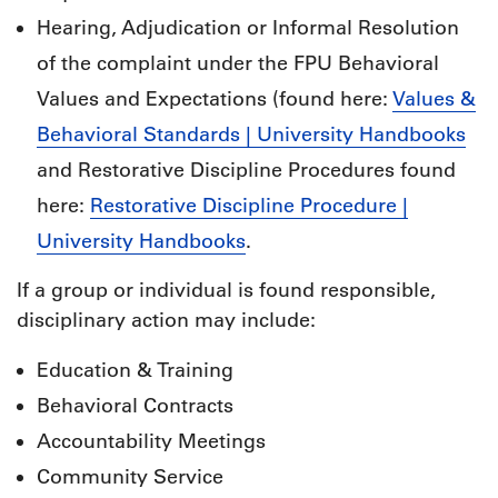
Hearing, Adjudication or Informal Resolution
of the complaint under the FPU Behavioral
Values and Expectations (found here:
Values &
Behavioral Standards | University Handbooks
and Restorative Discipline Procedures found
here:
Restorative Discipline Procedure |
University Handbooks
.
If a group or individual is found responsible,
disciplinary action may include:
Education & Training
Behavioral Contracts
Accountability Meetings
Community Service