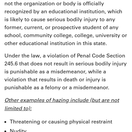
not the organization or body is officially
recognized by an educational institution, which
is likely to cause serious bodily injury to any
former, current, or prospective student of any
school, community college, college, university or
other educational institution in this state.
Under the law, a violation of Penal Code Section
245.6 that does not result in serious bodily injury
is punishable as a misdemeanor, while a
violation that results in death or injury is
punishable as a felony or a misdemeanor.
Other examples of hazing include (but are not
limited to):
Threatening or causing physical restraint
Nudity