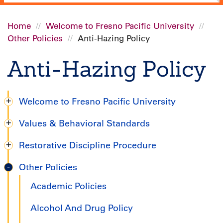
Home
Welcome to Fresno Pacific University
Other Policies
Anti-Hazing Policy
Breadcrumb
Anti-Hazing Policy
Welcome to Fresno Pacific University
Degree
Values & Behavioral Standards
Completion
Restorative Discipline Procedure
Handbook
Other Policies
Academic Policies
Alcohol And Drug Policy