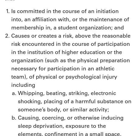
Is committed in the course of an initiation
into, an affiliation with, or the maintenance of
membership in, a student organization; and
Causes or creates a risk, above the reasonable
risk encountered in the course of participation
in the institution of higher education or the
organization (such as the physical preparation
necessary for participation in an athletic
team), of physical or psychological injury
including
Whipping, beating, striking, electronic
shocking, placing of a harmful substance on
someone’s body, or similar activity;
Causing, coercing, or otherwise inducing
sleep deprivation, exposure to the
elements, confinement in a small space,