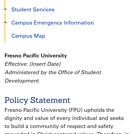
Student Services
Campus Emergency Information
Campus Map
Fresno Pacific University
Effective: [Insert Date]
Administered by the Office of Student
Development
Policy Statement
Fresno Pacific University (FPU) upholds the
dignity and value of every individual and seeks
to build a community of respect and safety