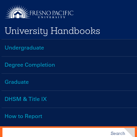
Skip
to
main
University Handbooks
content
Undergraduate
Handbooks
Menu
Degree Completion
Graduate
DHSM & Title IX
How to Report
Search
Search