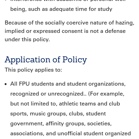
being, such as adequate time for study
Because of the socially coercive nature of hazing,
implied or expressed consent is not a defense
under this policy.
Application of Policy
This policy applies to:
All FPU students and student organizations,
recognized or unrecognized.. (For example,
but not limited to, athletic teams and club
sports, music groups, clubs, student
government, affinity groups, societies,
associations, and unofficial student organized