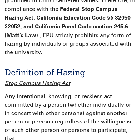
grounded in Christ-centered values. Therefore, in
Federal Stop Campus
compliance with the
Hazing Act, California Education Code §§ 32050–
32052, and California Penal Code section 245.6
(Matt’s Law)
, FPU strictly prohibits any form of
hazing by individuals or groups associated with
the university.
Definition of Hazing
Stop Campus Hazing Act
Any intentional, knowing, or reckless act
committed by a person (whether individually or
in concert with other persons) against another
person or persons regardless of the willingness
of such other person or persons to participate,
that