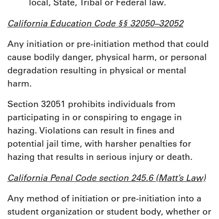
local, State, Tribal or Federal law.
California Education Code §§ 32050–32052
Any initiation or pre-initiation method that could
cause bodily danger, physical harm, or personal
degradation resulting in physical or mental
harm.
Section 32051 prohibits individuals from
participating in or conspiring to engage in
hazing. Violations can result in fines and
potential jail time, with harsher penalties for
hazing that results in serious injury or death.
California Penal Code section 245.6 (Matt’s Law)
Any method of initiation or pre-initiation into a
student organization or student body, whether or