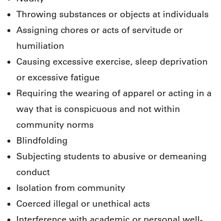
Throwing substances or objects at individuals
Assigning chores or acts of servitude or
humiliation
Causing excessive exercise, sleep deprivation
or excessive fatigue
Requiring the wearing of apparel or acting in a
way that is conspicuous and not within
community norms
Blindfolding
Subjecting students to abusive or demeaning
conduct
Isolation from community
Coerced illegal or unethical acts
Interference with academic or personal well-