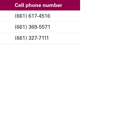
Cell phone number
(661) 617-4516
(661) 369-5571
(661) 327-7111