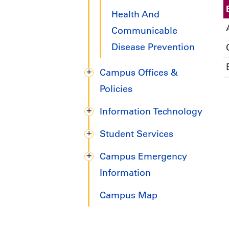
Health And
Communicable
Disease Prevention
Campus Offices &
Policies
Information Technology
Student Services
Campus Emergency
Information
Campus Map