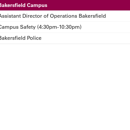
Bakersfield Campus
Assistant Director of Operations Bakersfield
Campus Safety (4:30pm-10:30pm)
Bakersfield Police