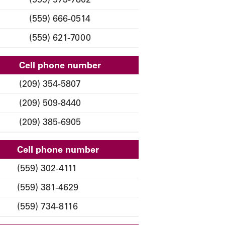
(559) 666-0514
(559) 621-7000
Cell phone number
(209) 354-5807
(209) 509-8440
(209) 385-6905
Cell phone number
(559) 302-4111
(559) 381-4629
(559) 734-8116