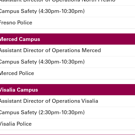
Campus Safety (4:30pm-10:30pm)
Fresno Police
Merced Campus
Assistant Director of Operations Merced
Campus Safety (4:30pm-10:30pm)
Merced Police
Visalia Campus
Assistant Director of Operations Visalia
Campus Safety (2:30pm-10:30pm)
Visalia Police