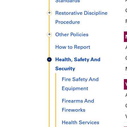
Handbook
Standards
Restorative Discipline
Procedure
Other Policies
How to Report
Health, Safety And
Security
Fire Safety And
Equipment
Firearms And
Fireworks
Health Services