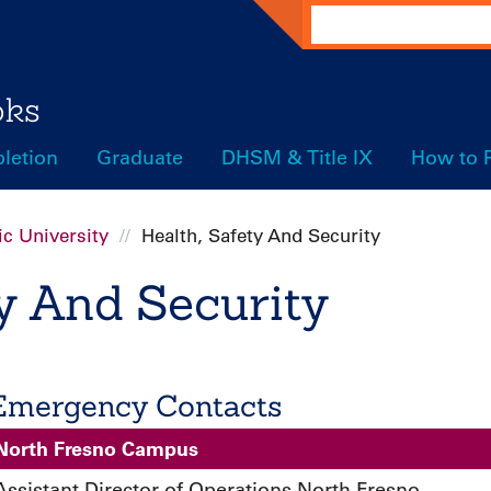
Search
oks
letion
Graduate
DHSM & Title IX
How to 
c University
Health, Safety And Security
ty And Security
Emergency Contacts
North Fresno Campus
Assistant Director of Operations North Fresno