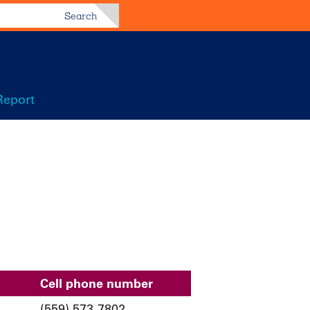
Search
Report
Cell phone number
(559) 573-7802