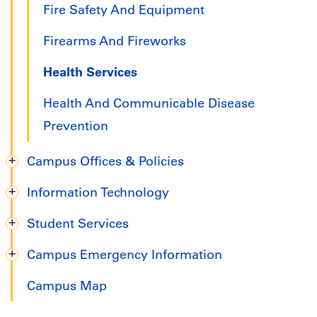
Fire Safety And Equipment
Firearms And Fireworks
Health Services
Health And Communicable Disease
Prevention
Campus Offices & Policies
Information Technology
Student Services
Campus Emergency Information
Campus Map