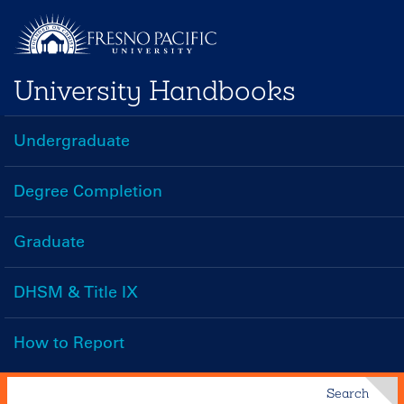
Skip
to
main
University Handbooks
content
Undergraduate
Handbooks
Menu
Degree Completion
Graduate
DHSM & Title IX
How to Report
Search
Search