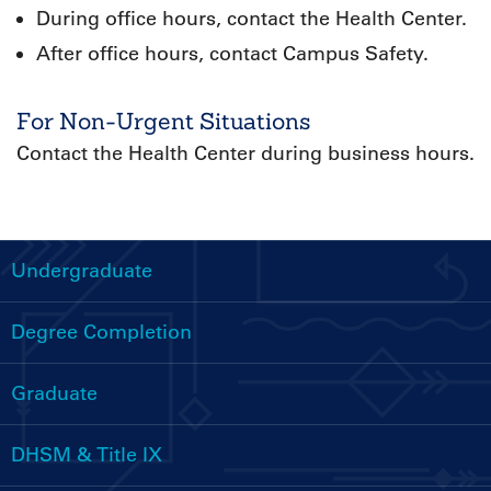
During office hours, contact the Health Center.
After office hours, contact Campus Safety.
For Non-Urgent Situations
Contact the Health Center during business hours.
Undergraduate
Handbooks
Menu
Degree Completion
Graduate
DHSM & Title IX