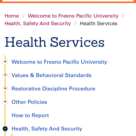
Home
Welcome to Fresno Pacific University
Health, Safety And Security
Health Services
Breadcrumb
Health Services
Welcome to Fresno Pacific University
Degree
Values & Behavioral Standards
Completion
Restorative Discipline Procedure
Handbook
Other Policies
How to Report
Health, Safety And Security