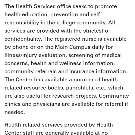
The Health Services office seeks to promote
health education, prevention and self-
responsibility in the college community. All
services are provided with the strictest of
confidentiality. The registered nurse is available
by phone or on the Main Campus daily for
illness/injury evaluation, screening of medical
concerns, health and wellness information,
community referrals and insurance information.
The Center has available a number of health-
related resource books, pamphlets, etc., which
are also useful for research projects. Community
clinics and physicians are available for referral if
needed.
Health related services provided by Health
Center staff are generally available at no