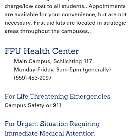
charge/low cost to all students.. Appointments
are available for your convenience, but are not
necessary. First aid kits are located in strategic
areas throughout the campuses..
FPU Health Center
Main Campus, Schlichting 117
Monday-Friday, 9am-5pm (generally)
(559) 453-2097
For Life Threatening Emergencies
Campus Safety or 911
For Urgent Situation Requiring
Immediate Medical Attention