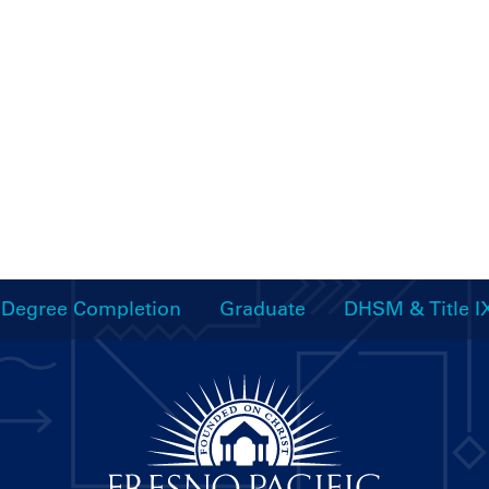
Degree Completion
Graduate
DHSM & Title I