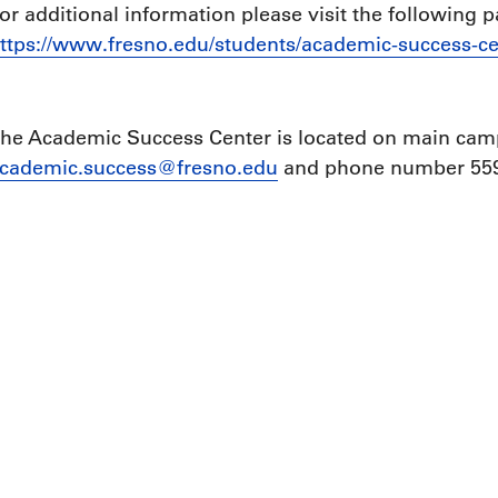
or additional information please visit the following p
ttps://www.fresno.edu/students/academic-success-ce
he Academic Success Center is located on main camp
cademic.success@fresno.edu
and phone number 559