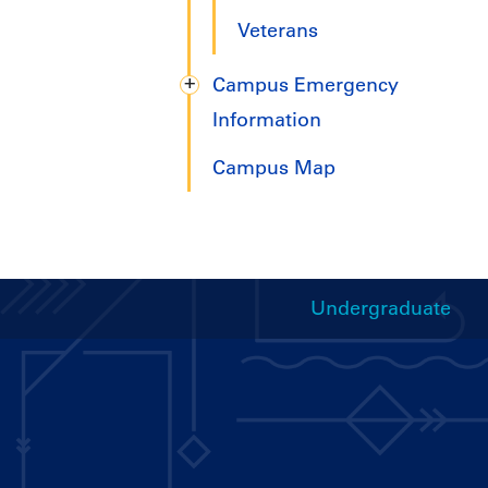
Veterans
Campus Emergency
Information
Campus Map
Undergraduate
Handbooks
Menu