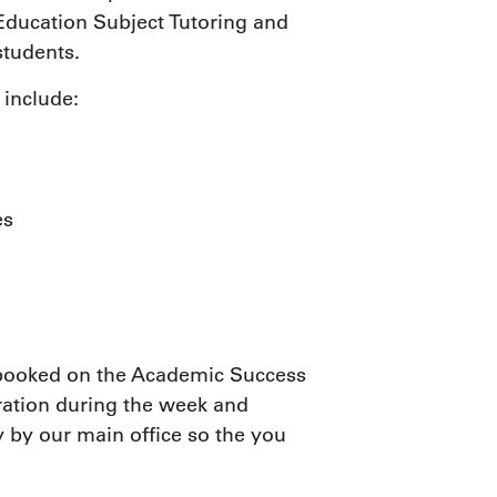
 Education Subject Tutoring and
tudents.
 include:
es
e booked on the Academic Success
ration during the week and
 by our main office so the you