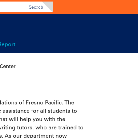
Search
Report
Center
tions of Fresno Pacific. The
assistance for all students to
at will help you with the
riting tutors, who are trained to
ts. As our department now