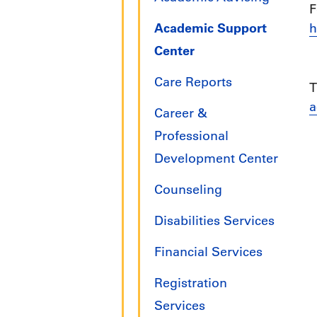
F
Academic Support
h
Center
Care Reports
T
a
Career &
Professional
Development Center
Counseling
Disabilities Services
Financial Services
Registration
Services