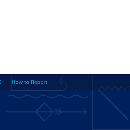
X
How to Report