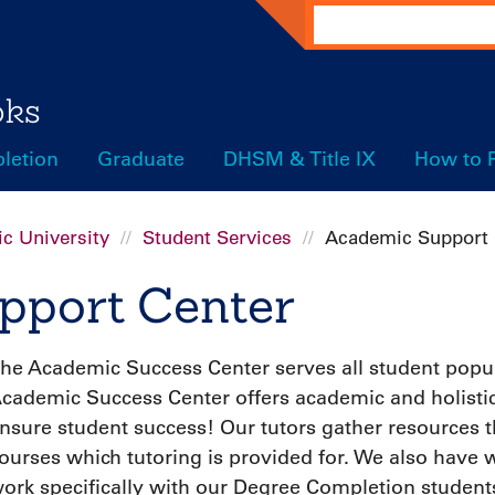
Search
oks
letion
Graduate
DHSM & Title IX
How to 
c University
Student Services
Academic Support 
pport Center
he Academic Success Center serves all student popula
cademic Success Center offers academic and holistic 
nsure student success! Our tutors gather resources th
ourses which tutoring is provided for. We also have w
ork specifically with our Degree Completion studen