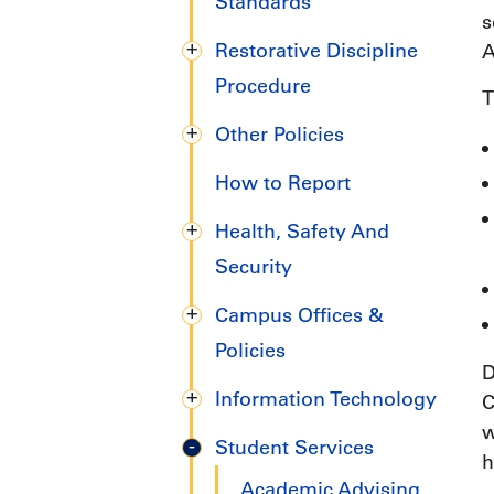
Handbook
Standards
s
Restorative Discipline
A
Procedure
T
Other Policies
How to Report
Health, Safety And
Security
Campus Offices &
Policies
D
Information Technology
C
w
Student Services
h
Academic Advising