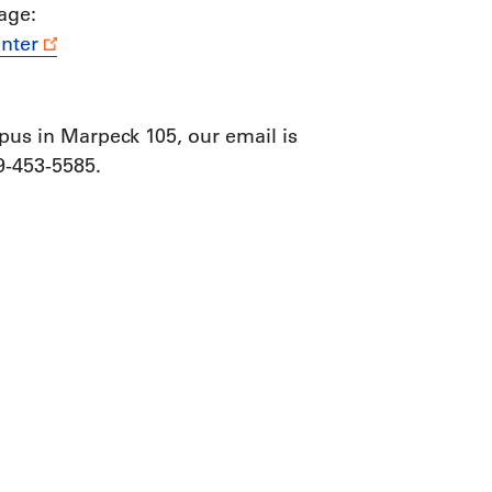
age:
nter
us in Marpeck 105, our email is
-453-5585.