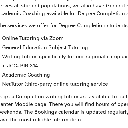
erves all student populations, we also have General
cademic Coaching available for Degree Completion s
he services we offer for Degree Completion students
Online Tutoring via Zoom
General Education Subject Tutoring
Writing Tutors, specifically for our regional campus
JCC- BIB 314
Academic Coaching
NetTutor (third-party online tutoring service)
egree Completion writing tutors are available to b
enter Moodle page. There you will find hours of ope
eekends. The Bookings calendar is updated regularly
ave the most reliable information.