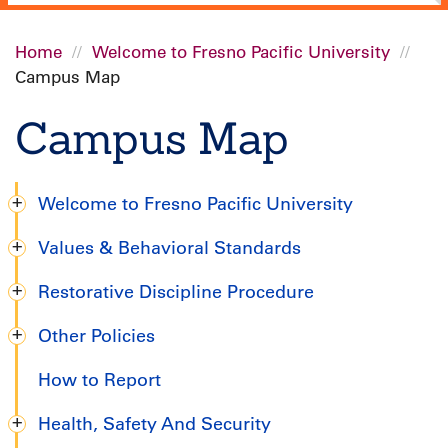
Home
Welcome to Fresno Pacific University
Campus Map
Breadcrumb
Campus Map
Welcome to Fresno Pacific University
Degree
Values & Behavioral Standards
Completion
Restorative Discipline Procedure
Handbook
Other Policies
How to Report
Health, Safety And Security