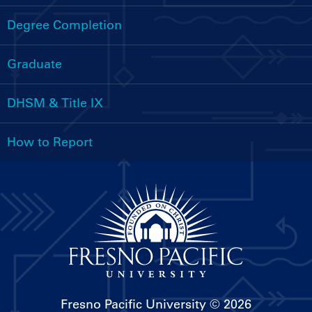
Handbooks
Menu
Degree Completion
Graduate
DHSM & Title IX
How to Report
Fresno Pacific University
© 2026