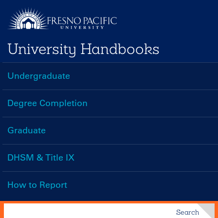
Skip
to
main
University Handbooks
content
Undergraduate
Handbooks
Menu
Degree Completion
Graduate
DHSM & Title IX
How to Report
Search
Search