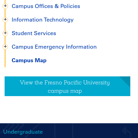
Campus Offices & Policies
Information Technology
Student Services
Campus Emergency Information
Campus Map
View the Fresno Pacific University
campus map
Undergraduate