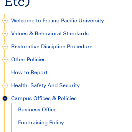
Etc)
Welcome to Fresno Pacific University
Degree
Values & Behavioral Standards
Completion
Restorative Discipline Procedure
Handbook
Other Policies
How to Report
Health, Safety And Security
Campus Offices & Policies
Business Office
Fundraising Policy