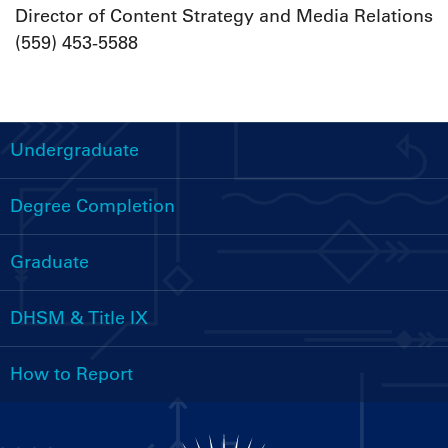
Director of Content Strategy and Media Relations
(559) 453-5588
Undergraduate
Handbooks
Menu
Degree Completion
Graduate
DHSM & Title IX
How to Report