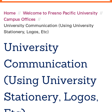
Home
Welcome to Fresno Pacific University
Campus Offices
Breadcrumb
University Communication (Using University
Stationery, Logos, Etc)
University
Communication
(Using University
Stationery, Logos,