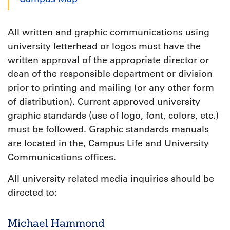
All written and graphic communications using
university letterhead or logos must have the
written approval of the appropriate director or
dean of the responsible department or division
prior to printing and mailing (or any other form
of distribution). Current approved university
graphic standards (use of logo, font, colors, etc.)
must be followed. Graphic standards manuals
are located in the, Campus Life and University
Communications offices.
All university related media inquiries should be
directed to:
Michael Hammond