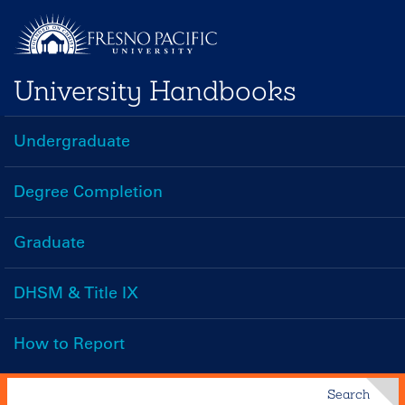
Skip
to
main
University Handbooks
content
Undergraduate
Handbooks
Menu
Degree Completion
Graduate
DHSM & Title IX
How to Report
Search
Search