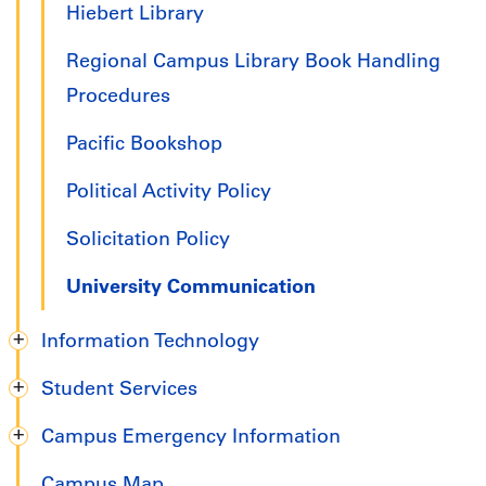
Hiebert Library
Regional Campus Library Book Handling
Procedures
Pacific Bookshop
Political Activity Policy
Solicitation Policy
University Communication
Information Technology
Student Services
Campus Emergency Information
Campus Map