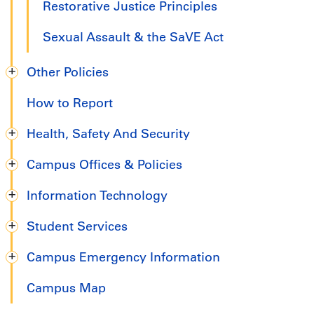
Restorative Justice Principles
Sexual Assault & the SaVE Act
Other Policies
How to Report
Health, Safety And Security
Campus Offices & Policies
Information Technology
Student Services
Campus Emergency Information
Campus Map