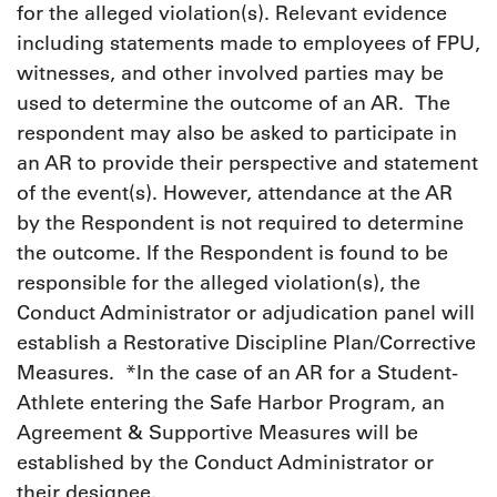
for the alleged violation(s). Relevant evidence
including statements made to employees of FPU,
witnesses, and other involved parties may be
used to determine the outcome of an AR. The
respondent may also be asked to participate in
an AR to provide their perspective and statement
of the event(s). However, attendance at the AR
by the Respondent is not required to determine
the outcome. If the Respondent is found to be
responsible for the alleged violation(s), the
Conduct Administrator or adjudication panel will
establish a Restorative Discipline Plan/Corrective
Measures. *In the case of an AR for a Student-
Athlete entering the Safe Harbor Program, an
Agreement & Supportive Measures will be
established by the Conduct Administrator or
their designee.