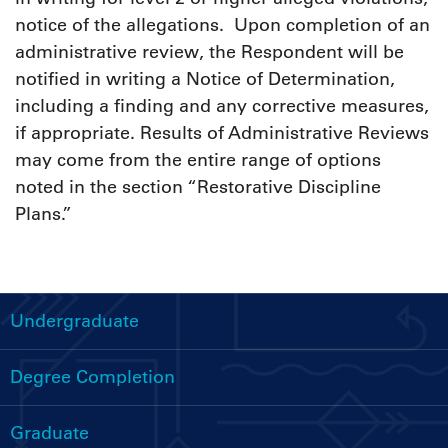
notice of the allegations. Upon completion of an
administrative review, the Respondent will be
notified in writing a Notice of Determination,
including a finding and any corrective measures,
if appropriate. Results of Administrative Reviews
may come from the entire range of options
noted in the section “Restorative Discipline
Plans.”
Undergraduate
Handbooks
Menu
Degree Completion
Graduate