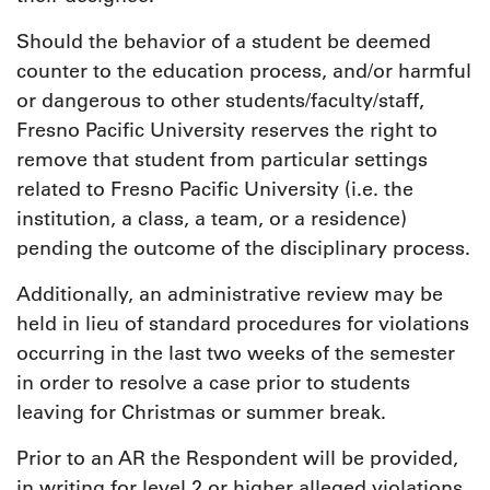
Should the behavior of a student be deemed
counter to the education process, and/or harmful
or dangerous to other students/faculty/staff,
Fresno Pacific University reserves the right to
remove that student from particular settings
related to Fresno Pacific University (i.e. the
institution, a class, a team, or a residence)
pending the outcome of the disciplinary process.
Additionally, an administrative review may be
held in lieu of standard procedures for violations
occurring in the last two weeks of the semester
in order to resolve a case prior to students
leaving for Christmas or summer break.
Prior to an AR the Respondent will be provided,
in writing for level 2 or higher alleged violations,