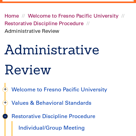
Home
Welcome to Fresno Pacific University
Restorative Discipline Procedure
Breadcrumb
Administrative Review
Administrative
Review
Welcome to Fresno Pacific University
Degree
Values & Behavioral Standards
Completion
Restorative Discipline Procedure
Handbook
Individual/Group Meeting