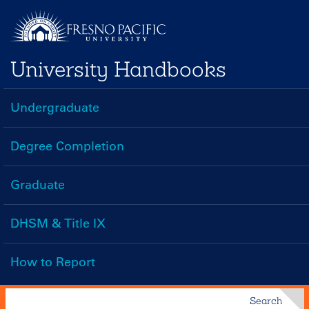
Skip
to
main
University Handbooks
content
Undergraduate
Handbooks
Menu
Degree Completion
Graduate
DHSM & Title IX
How to Report
Search
Search