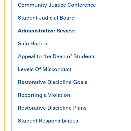
Community Justice Conference
Student Judicial Board
Administrative Review
Safe Harbor
Appeal to the Dean of Students
Levels Of Misconduct
Restorative Discipline Goals
Reporting a Violation
Restorative Discipline Plans
Student Responsibilities