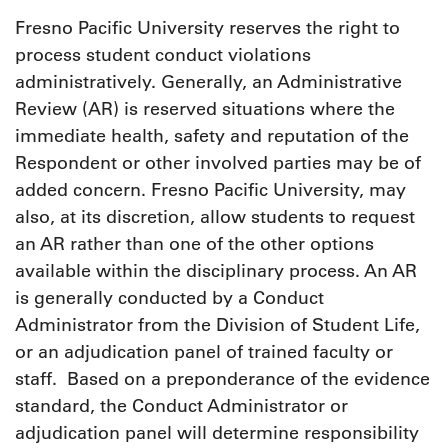
Fresno Pacific University reserves the right to
process student conduct violations
administratively. Generally, an Administrative
Review (AR) is reserved situations where the
immediate health, safety and reputation of the
Respondent or other involved parties may be of
added concern. Fresno Pacific University, may
also, at its discretion, allow students to request
an AR rather than one of the other options
available within the disciplinary process. An AR
is generally conducted by a Conduct
Administrator from the Division of Student Life,
or an adjudication panel of trained faculty or
staff. Based on a preponderance of the evidence
standard, the Conduct Administrator or
adjudication panel will determine responsibility