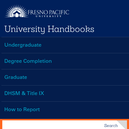
Skip
to
main
University Handbooks
content
Undergraduate
Handbooks
Menu
Degree Completion
Graduate
DHSM & Title IX
How to Report
Search
Search