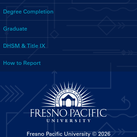
Handbooks
Menu
Degree Completion
Graduate
DHSM & Title IX
How to Report
Fresno Pacific University
© 2026