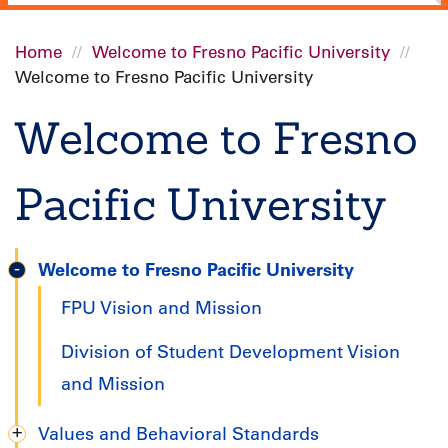
Home
Welcome to Fresno Pacific University
Welcome to Fresno Pacific University
Breadcrumb
Welcome to Fresno
Pacific University
Welcome to Fresno Pacific University
Graduate
FPU Vision and Mission
Handbook
Division of Student Development Vision
and Mission
Values and Behavioral Standards