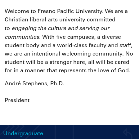
Welcome to Fresno Pacific University. We are a
Christian liberal arts university committed
engaging
the culture and serving our
to
communities.
,
With five campuses
a diverse
student body and a world-class faculty and staff,
we are an intentional welcoming community. No
student will be a stranger here, all will be cared
for in a manner that represents the love of God.
André Stephens, Ph.D.
President
Undergraduate