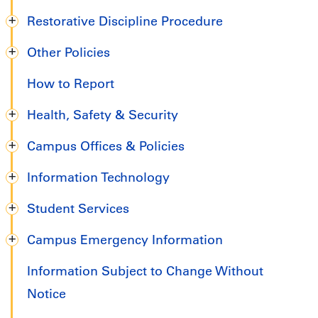
Restorative Discipline Procedure
Other Policies
How to Report
Health, Safety & Security
Campus Offices & Policies
Information Technology
Student Services
Campus Emergency Information
Information Subject to Change Without
Notice