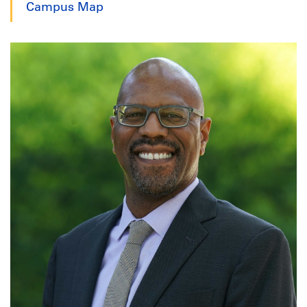
Campus Map