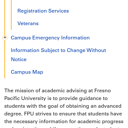
Registration Services
Veterans
Campus Emergency Information
Information Subject to Change Without
Notice
Campus Map
The mission of academic advising at Fresno
Pacific University is to provide guidance to
students with the goal of obtaining an advanced
degree. FPU strives to ensure that students have
the necessary information for academic progress