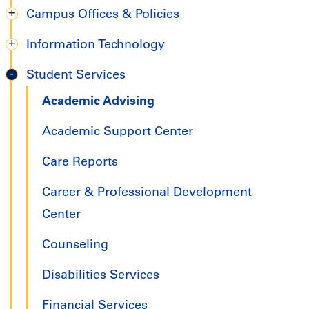
Campus Offices & Policies
Information Technology
Student Services
Academic Advising
Academic Support Center
Care Reports
Career & Professional Development
Center
Counseling
Disabilities Services
Financial Services