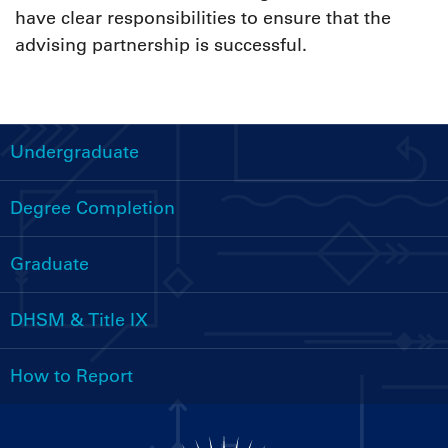
have clear responsibilities to ensure that the
advising partnership is successful.
Undergraduate
Handbooks
Menu
Degree Completion
Graduate
DHSM & Title IX
How to Report