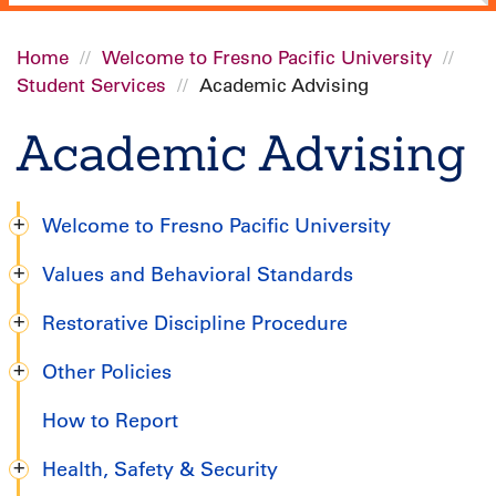
Home
Welcome to Fresno Pacific University
Student Services
Academic Advising
Breadcrumb
Academic Advising
Welcome to Fresno Pacific University
Graduate
Values and Behavioral Standards
Handbook
Restorative Discipline Procedure
Other Policies
How to Report
Health, Safety & Security