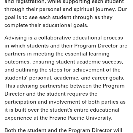
and registration, while supporting each student
through their personal and spiritual journey. Our
goal is to see each student through as they
complete their educational goals.
Advising is a collaborative educational process
in which students and their Program Director are
partners in meeting the essential learning
outcomes, ensuring student academic success,
and outlining the steps for achievement of the
students’ personal, academic, and career goals.
This advising partnership between the Program
Director and the student requires the
participation and involvement of both parties as
it is built over the student’s entire educational
experience at the Fresno Pacific University.
Both the student and the Program Director will