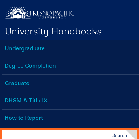
Skip
to
main
University Handbooks
content
Undergraduate
Handbooks
Menu
Degree Completion
Graduate
DHSM & Title IX
How to Report
Search
Search