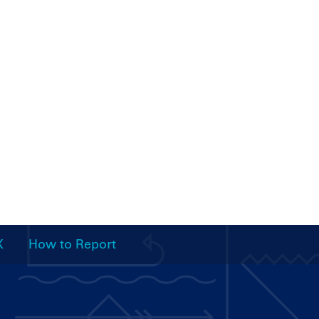
X
How to Report