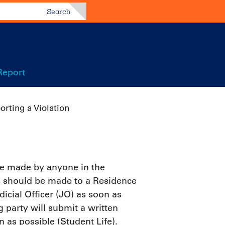
Search
Report
orting a Violation
 be made by anyone in the
s should be made to a Residence
icial Officer (JO) as soon as
g party will submit a written
n as possible (Student Life).