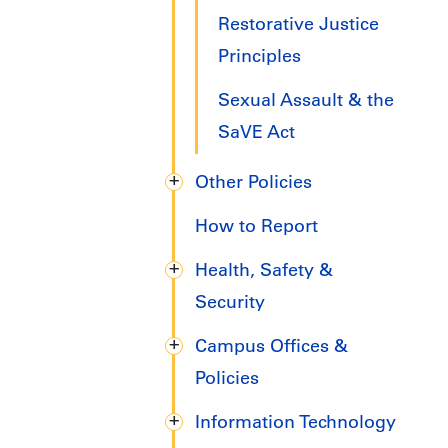
Restorative Justice
Principles
Sexual Assault & the
SaVE Act
Other Policies
How to Report
Health, Safety &
Security
Campus Offices &
Policies
Information Technology