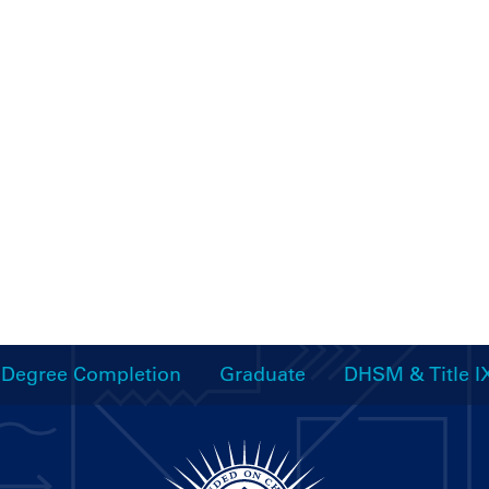
Degree Completion
Graduate
DHSM & Title I