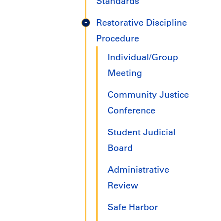
Standards
Restorative Discipline
Procedure
Individual/Group
Meeting
Community Justice
Conference
Student Judicial
Board
Administrative
Review
Safe Harbor