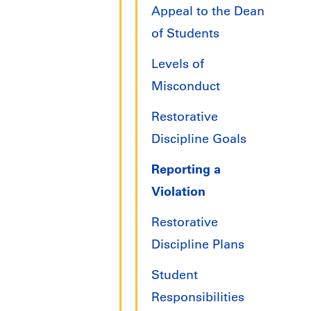
Appeal to the Dean
of Students
Levels of
Misconduct
Restorative
Discipline Goals
Reporting a
Violation
Restorative
Discipline Plans
Student
Responsibilities