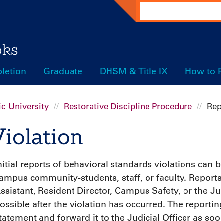
Search
oks
letion
Graduate
DHSM & Title IX
How to 
c University
Restorative Discipline Procedure
Rep
iolation
nitial reports of behavioral standards violations can
ampus community-students, staff, or faculty. Report
ssistant, Resident Director, Campus Safety, or the Jud
ossible after the violation has occurred. The reportin
tatement and forward it to the Judicial Officer as soo