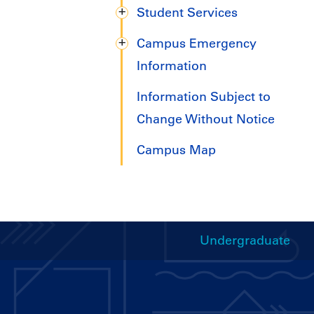
Student Services
Campus Emergency
Information
Information Subject to
Change Without Notice
Campus Map
Undergraduate
Handbooks
Menu