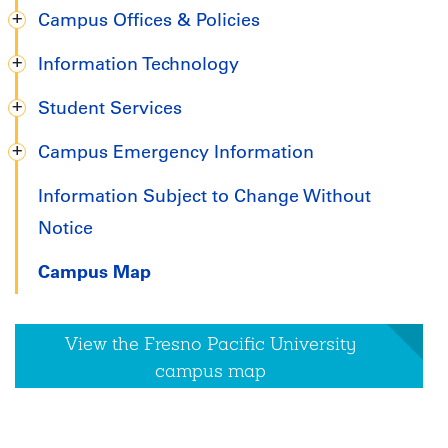
Campus Offices & Policies
Information Technology
Student Services
Campus Emergency Information
Information Subject to Change Without
Notice
Campus Map
View the Fresno Pacific University
campus map