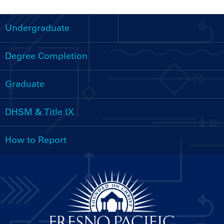
Undergraduate
Handbooks
Menu
Degree Completion
Graduate
DHSM & Title IX
How to Report