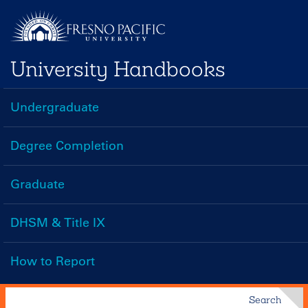
Skip
to
main
University Handbooks
content
Undergraduate
Handbooks
Menu
Degree Completion
Graduate
DHSM & Title IX
How to Report
Search
Search