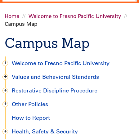
Home
Welcome to Fresno Pacific University
Campus Map
Breadcrumb
Campus Map
Welcome to Fresno Pacific University
Graduate
Values and Behavioral Standards
Handbook
Restorative Discipline Procedure
Other Policies
How to Report
Health, Safety & Security