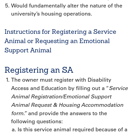
Would fundamentally alter the nature of the
university’s housing operations.
Instructions for Registering a Service
Animal or Requesting an Emotional
Support Animal
Registering an SA
The owner must register with Disability
Service
Access and Education by filling out a “
Animal Registration/Emotional Support
Animal Request & Housing Accommodation
form.”
and provide the answers to the
following questions:
Is this service animal required because of a