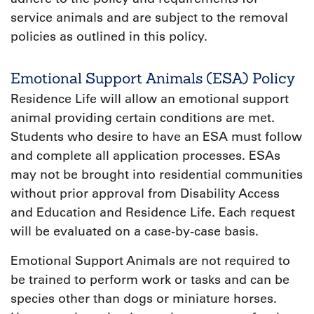
service animals and are subject to the removal
policies as outlined in this policy.
Emotional Support Animals (ESA) Policy
Residence Life will allow an emotional support
animal providing certain conditions are met.
Students who desire to have an ESA must follow
and complete all application processes. ESAs
may not be brought into residential communities
without prior approval from Disability Access
and Education and Residence Life. Each request
will be evaluated on a case-by-case basis.
Emotional Support Animals are not required to
be trained to perform work or tasks and can be
species other than dogs or miniature horses.