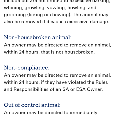
include but are not limited to excessive barking,
whining, growling, yowling, howling, and
grooming (licking or chewing). The animal may
also be removed if it causes excessive damage.
Non-housebroken animal:
An owner may be directed to remove an animal,
within 24 hours, that is not housebroken.
Non-compliance:
An owner may be directed to remove an animal,
within 24 hours, if they have violated the Rules
and Responsibilities of an SA or ESA Owner.
Out of control animal:
An owner may be directed to immediately