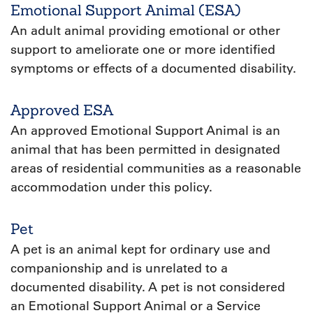
Emotional Support Animal (ESA)
An adult animal providing emotional or other
support to ameliorate one or more identified
symptoms or effects of a documented disability.
Approved ESA
An approved Emotional Support Animal is an
animal that has been permitted in designated
areas of residential communities as a reasonable
accommodation under this policy.
Pet
A pet is an animal kept for ordinary use and
companionship and is unrelated to a
documented disability. A pet is not considered
an Emotional Support Animal or a Service