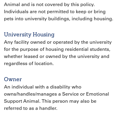
Animal and is not covered by this policy.
Individuals are not permitted to keep or bring
pets into university buildings, including housing.
University Housing
Any facility owned or operated by the university
for the purpose of housing residential students,
whether leased or owned by the university and
regardless of location.
Owner
An individual with a disability who
owns/handles/manages a Service or Emotional
Support Animal. This person may also be
referred to as a handler.