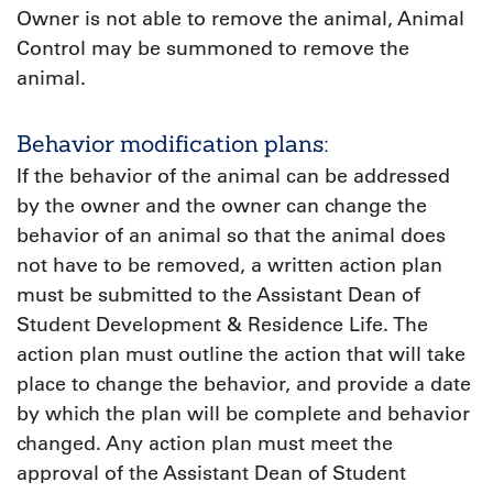
Owner is not able to remove the animal, Animal
Control may be summoned to remove the
animal.
Behavior modification plans:
If the behavior of the animal can be addressed
by the owner and the owner can change the
behavior of an animal so that the animal does
not have to be removed, a written action plan
must be submitted to the Assistant Dean of
Student Development & Residence Life. The
action plan must outline the action that will take
place to change the behavior, and provide a date
by which the plan will be complete and behavior
changed. Any action plan must meet the
approval of the Assistant Dean of Student