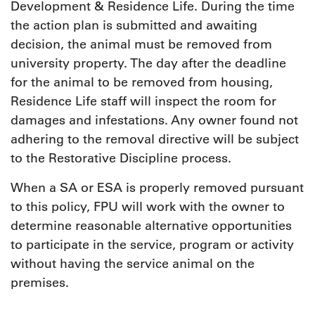
Development & Residence Life. During the time
the action plan is submitted and awaiting
decision, the animal must be removed from
university property. The day after the deadline
for the animal to be removed from housing,
Residence Life staff will inspect the room for
damages and infestations. Any owner found not
adhering to the removal directive will be subject
to the Restorative Discipline process.
When a SA or ESA is properly removed pursuant
to this policy, FPU will work with the owner to
determine reasonable alternative opportunities
to participate in the service, program or activity
without having the service animal on the
premises.