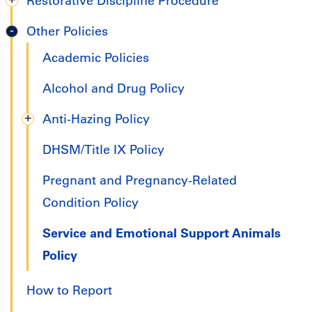
Restorative Discipline Procedure
Other Policies
Academic Policies
Alcohol and Drug Policy
Anti-Hazing Policy
DHSM/Title IX Policy
Pregnant and Pregnancy-Related
Condition Policy
Service and Emotional Support Animals
Policy
How to Report