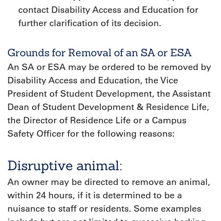
contact Disability Access and Education for
further clarification of its decision.
Grounds for Removal of an SA or ESA
An SA or ESA may be ordered to be removed by
Disability Access and Education, the Vice
President of Student Development, the Assistant
Dean of Student Development & Residence Life,
the Director of Residence Life or a Campus
Safety Officer for the following reasons:
Disruptive animal:
An owner may be directed to remove an animal,
within 24 hours, if it is determined to be a
nuisance to staff or residents. Some examples