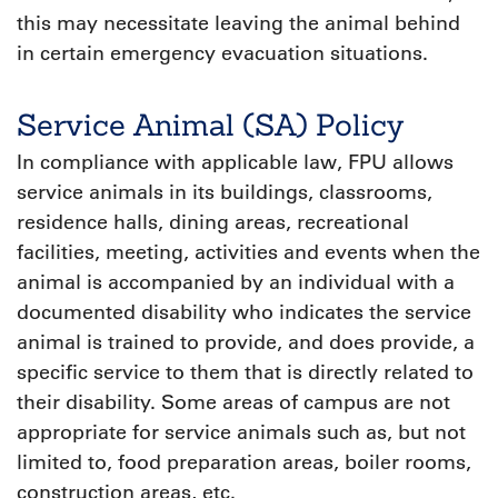
this may necessitate leaving the animal behind
in certain emergency evacuation situations.
Service Animal (SA) Policy
In compliance with applicable law, FPU allows
service animals in its buildings, classrooms,
residence halls, dining areas, recreational
facilities, meeting, activities and events when the
animal is accompanied by an individual with a
documented disability who indicates the service
animal is trained to provide, and does provide, a
specific service to them that is directly related to
their disability. Some areas of campus are not
appropriate for service animals such as, but not
limited to, food preparation areas, boiler rooms,
construction areas, etc.