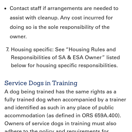
Contact staff if arrangements are needed to
assist with cleanup. Any cost incurred for
doing so is the sole responsibility of the
owner.
Housing specific: See “Housing Rules and
Responsibilities of SA & ESA Owner” listed
below for housing specific responsibilities.
Service Dogs in Training
A dog being trained has the same rights as a
fully trained dog when accompanied by a trainer
and identified as such in any place of public
accommodation (as defined in ORS 659A.400).
Owners of service dogs in training must also
adhere to the policy and requirements for