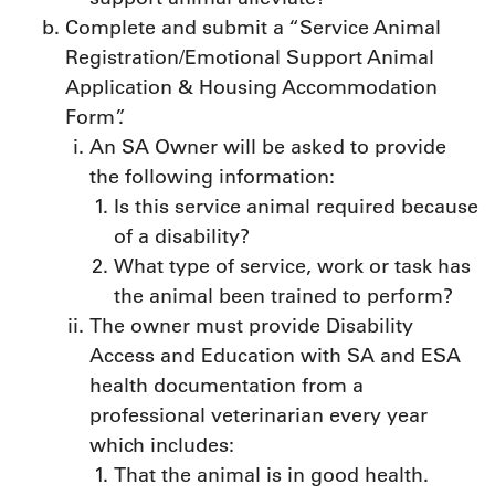
Complete and submit a “Service Animal
Registration/Emotional Support Animal
Application & Housing Accommodation
Form”.
An SA Owner will be asked to provide
the following information:
Is this service animal required because
of a disability?
What type of service, work or task has
the animal been trained to perform?
The owner must provide Disability
Access and Education with SA and ESA
health documentation from a
professional veterinarian every year
which includes:
That the animal is in good health.