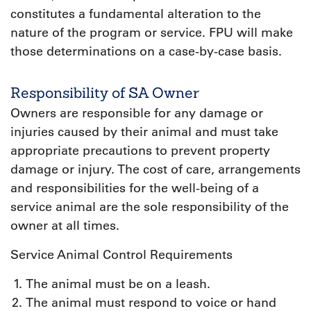
constitutes a fundamental alteration to the
nature of the program or service. FPU will make
those determinations on a case-by-case basis.
Responsibility of SA Owner
Owners are responsible for any damage or
injuries caused by their animal and must take
appropriate precautions to prevent property
damage or injury. The cost of care, arrangements
and responsibilities for the well-being of a
service animal are the sole responsibility of the
owner at all times.
Service Animal Control Requirements
The animal must be on a leash.
The animal must respond to voice or hand