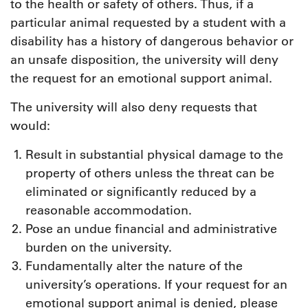
to the health or safety of others. Thus, if a
particular animal requested by a student with a
disability has a history of dangerous behavior or
an unsafe disposition, the university will deny
the request for an emotional support animal.
The university will also deny requests that
would:
Result in substantial physical damage to the
property of others unless the threat can be
eliminated or significantly reduced by a
reasonable accommodation.
Pose an undue financial and administrative
burden on the university.
Fundamentally alter the nature of the
university’s operations. If your request for an
emotional support animal is denied, please