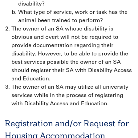
disability?
What type of service, work or task has the
animal been trained to perform?
The owner of an SA whose disability is
obvious and overt will not be required to
provide documentation regarding their
disability. However, to be able to provide the
best services possible the owner of an SA
should register their SA with Disability Access
and Education.
The owner of an SA may utilize all university
services while in the process of registering
with Disability Access and Education.
Registration and/or Request for
Housing Accommodation