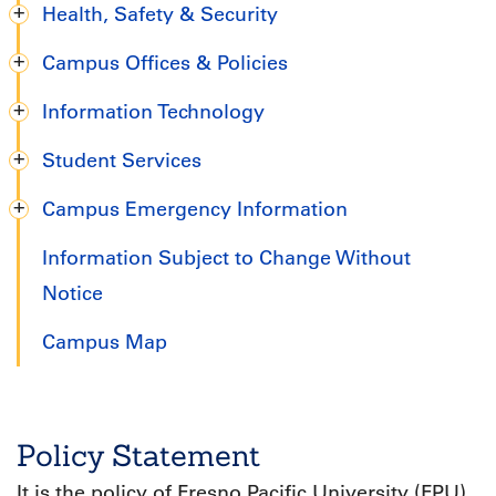
Health, Safety & Security
Campus Offices & Policies
Information Technology
Student Services
Campus Emergency Information
Information Subject to Change Without
Notice
Campus Map
Policy Statement
It is the policy of Fresno Pacific University (FPU)