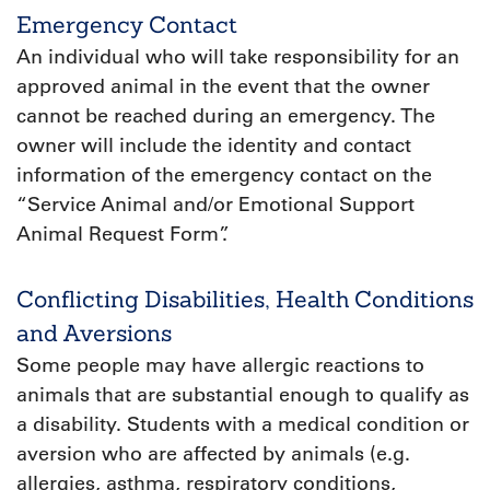
Emergency Contact
An individual who will take responsibility for an
approved animal in the event that the owner
cannot be reached during an emergency. The
owner will include the identity and contact
information of the emergency contact on the
“Service Animal and/or Emotional Support
Animal Request Form”.
Conflicting Disabilities, Health Conditions
and Aversions
Some people may have allergic reactions to
animals that are substantial enough to qualify as
a disability. Students with a medical condition or
aversion who are affected by animals (e.g.
allergies, asthma, respiratory conditions,