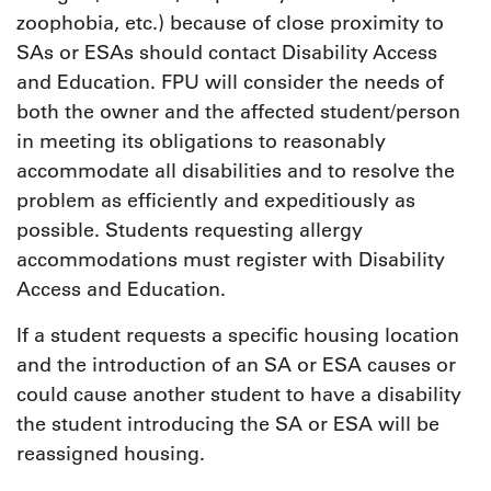
zoophobia, etc.) because of close proximity to
SAs or ESAs should contact Disability Access
and Education. FPU will consider the needs of
both the owner and the affected student/person
in meeting its obligations to reasonably
accommodate all disabilities and to resolve the
problem as efficiently and expeditiously as
possible. Students requesting allergy
accommodations must register with Disability
Access and Education.
If a student requests a specific housing location
and the introduction of an SA or ESA causes or
could cause another student to have a disability
the student introducing the SA or ESA will be
reassigned housing.