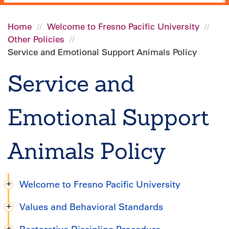
Home
Welcome to Fresno Pacific University
Other Policies
Breadcrumb
Service and Emotional Support Animals Policy
Service and
Emotional Support
Animals Policy
Welcome to Fresno Pacific University
Graduate
Values and Behavioral Standards
Handbook