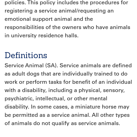
policies. This policy includes the procedures for
registering a service animal/requesting an
emotional support animal and the
responsibilities of the owners who have animals
in university residence halls.
Definitions
Service Animal (SA). Service animals are defined
as adult dogs that are individually trained to do
work or perform tasks for benefit of an individual
with a disability, including a physical, sensory,
psychiatric, intellectual, or other mental
disability. In some cases, a miniature horse may
be permitted as a service animal. All other types
of animals do not qualify as service animals.