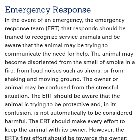
Emergency Response
In the event of an emergency, the emergency
response team (ERT) that responds should be
trained to recognize service animals and be
aware that the animal may be trying to
communicate the need for help. The animal may
become disoriented from the smell of smoke in a
fire, from loud noises such as sirens, or from
shaking and moving ground. The owner or
animal may be confused from the stressful
situation. The ERT should be aware that the
animal is trying to be protective and, in its
confusion, is not automatically to be considered
harmful. The ERT should make every effort to
keep the animal with its owner. However, the
ERT’s first effort should be towards the owner;