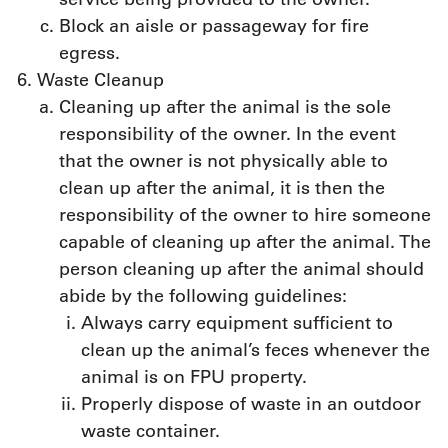
Block an aisle or passageway for fire
egress.
Waste Cleanup
Cleaning up after the animal is the sole
responsibility of the owner. In the event
that the owner is not physically able to
clean up after the animal, it is then the
responsibility of the owner to hire someone
capable of cleaning up after the animal. The
person cleaning up after the animal should
abide by the following guidelines:
Always carry equipment sufficient to
clean up the animal’s feces whenever the
animal is on FPU property.
Properly dispose of waste in an outdoor
waste container.