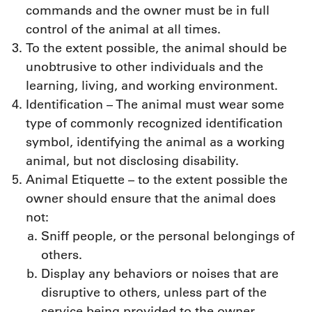
commands and the owner must be in full
control of the animal at all times.
To the extent possible, the animal should be
unobtrusive to other individuals and the
learning, living, and working environment.
Identification – The animal must wear some
type of commonly recognized identification
symbol, identifying the animal as a working
animal, but not disclosing disability.
Animal Etiquette – to the extent possible the
owner should ensure that the animal does
not:
Sniff people, or the personal belongings of
others.
Display any behaviors or noises that are
disruptive to others, unless part of the
service being provided to the owner.