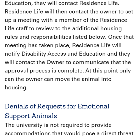
Education, they will contact Residence Life.
Residence Life will then contact the owner to set
up a meeting with a member of the Residence
Life staff to review to the additional housing
rules and responsibilities listed below. Once that
meeting has taken place, Residence Life will
notify Disability Access and Education and they
will contact the Owner to communicate that the
approval process is complete. At this point only
can the owner can move the animal into
housing.
Denials of Requests for Emotional
Support Animals
The university is not required to provide
accommodations that would pose a direct threat