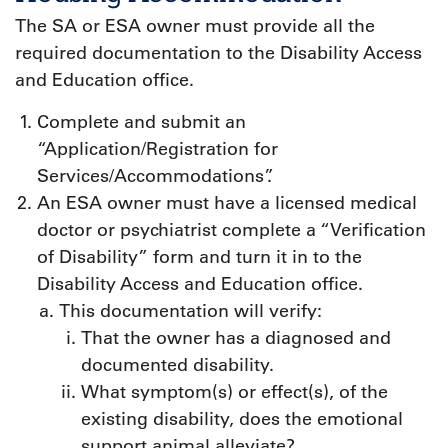
The SA or ESA owner must provide all the
required documentation to the Disability Access
and Education office.
Complete and submit an
“Application/Registration for
Services/Accommodations”.
An ESA owner must have a licensed medical
doctor or psychiatrist complete a “Verification
of Disability” form and turn it in to the
Disability Access and Education office.
This documentation will verify:
That the owner has a diagnosed and
documented disability.
What symptom(s) or effect(s), of the
existing disability, does the emotional
support animal alleviate?