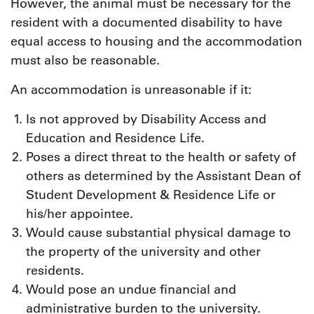
However, the animal must be necessary for the
resident with a documented disability to have
equal access to housing and the accommodation
must also be reasonable.
An accommodation is unreasonable if it:
Is not approved by Disability Access and
Education and Residence Life.
Poses a direct threat to the health or safety of
others as determined by the Assistant Dean of
Student Development & Residence Life or
his/her appointee.
Would cause substantial physical damage to
the property of the university and other
residents.
Would pose an undue financial and
administrative burden to the university.