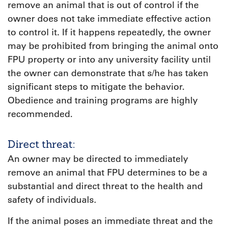
remove an animal that is out of control if the
owner does not take immediate effective action
to control it. If it happens repeatedly, the owner
may be prohibited from bringing the animal onto
FPU property or into any university facility until
the owner can demonstrate that s/he has taken
significant steps to mitigate the behavior.
Obedience and training programs are highly
recommended.
Direct threat:
An owner may be directed to immediately
remove an animal that FPU determines to be a
substantial and direct threat to the health and
safety of individuals.
If the animal poses an immediate threat and the