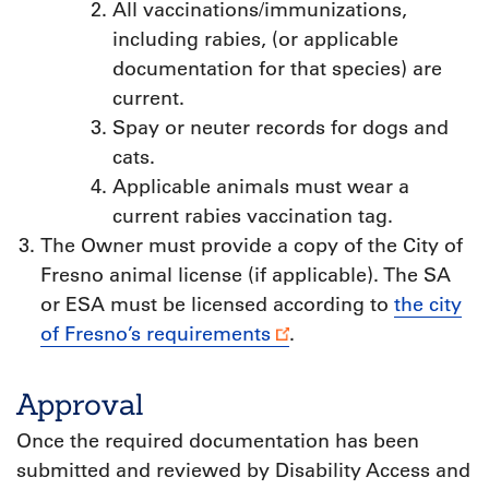
All vaccinations/immunizations,
including rabies, (or applicable
documentation for that species) are
current.
Spay or neuter records for dogs and
cats.
Applicable animals must wear a
current rabies vaccination tag.
The Owner must provide a copy of the City of
Fresno animal license (if applicable). The SA
or ESA must be licensed according to
the city
of Fresno’s requirements
.
Approval
Once the required documentation has been
submitted and reviewed by Disability Access and