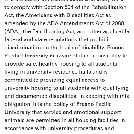
to comply with Section 504 of the Rehabilitation
Act, the Americans with Disabilities Act as
amended by the ADA Amendments Act of 2008
(ADA), the Fair Housing Act, and other applicable
federal and state regulations that prohibit
discrimination on the basis of disability. Fresno
Pacific University is aware of its responsibility to
provide safe, healthy housing to all students
living in university residence halls and is
committed to providing equal access to
university housing to all students with qualifying
and documented disabilities. In keeping with this
obligation, it is the policy of Fresno Pacific
University that service and emotional support
animals are permitted in all housing facilities in
accordance with university procedures and