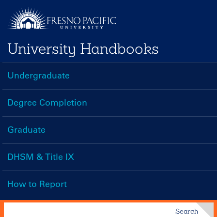
Skip
to
main
University Handbooks
content
Undergraduate
Handbooks
Menu
Degree Completion
Graduate
DHSM & Title IX
How to Report
Search
Search