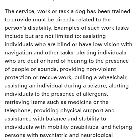
The service, work or task a dog has been trained
to provide must be directly related to the
person’s disability. Examples of such work tasks
include but are not limited to: assisting
individuals who are blind or have low vision with
navigation and other tasks, alerting individuals
who are deaf or hard of hearing to the presence
of people or sounds, providing non-violent
protection or rescue work, pulling a wheelchair,
assisting an individual during a seizure, alerting
individuals to the presence of allergens,
retrieving items such as medicine or the
telephone, providing physical support and
assistance with balance and stability to
individuals with mobility disabilities, and helping
persons with psychiatric and neurological