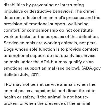
disabilities by preventing or interrupting
impulsive or destructive behaviors. The crime
deterrent effects of an animal’s presence and the
provision of emotional support, well-being,
comfort, or companionship do not constitute
work or tasks for the purposes of this definition.
Service animals are working animals, not pets.
Dogs whose sole function is to provide comfort
or emotional support do not qualify as service
animals under the ADA but may qualify as an
emotional support animal (see below). (ADA.gov
Bulletin July, 2011)
FPU may not permit service animals when the
animal poses a substantial and direct threat to
health or safety, if the animal is not house-
broken, or when the presence of the animal