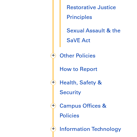
Restorative Justice
Principles
Sexual Assault & the
SaVE Act
Other Policies
How to Report
Health, Safety &
Security
Campus Offices &
Policies
Information Technology