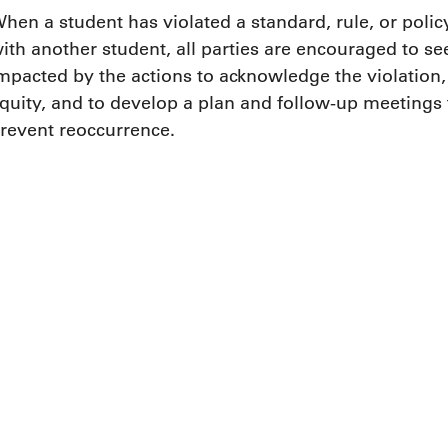
hen a student has violated a standard, rule, or policy
ith another student, all parties are encouraged to 
mpacted by the actions to acknowledge the violation,
quity, and to develop a plan and follow-up meetings
revent reoccurrence.