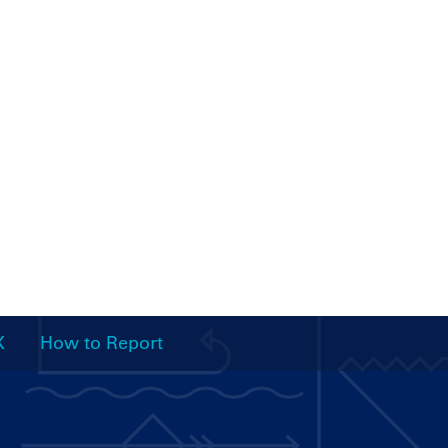
X
How to Report