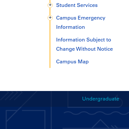
Student Services
Campus Emergency
Information
Information Subject to
Change Without Notice
Campus Map
Undergraduate
Handbooks
Menu