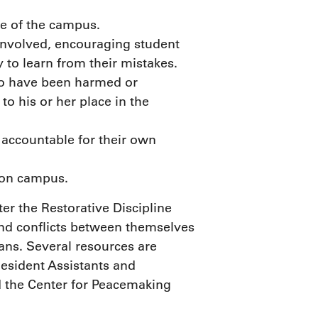
e of the campus.
involved, encouraging student
 to learn from their mistakes.
who have been harmed or
to his or her place in the
 accountable for their own
 on campus.
er the Restorative Discipline
and conflicts between themselves
ns. Several resources are
 Resident Assistants and
d the Center for Peacemaking