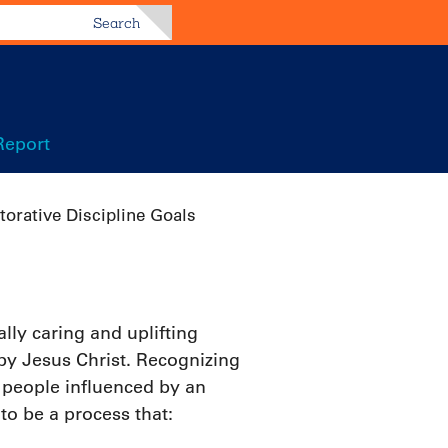
Search
Report
torative Discipline Goals
ly caring and uplifting
 by Jesus Christ. Recognizing
 people influenced by an
to be a process that: