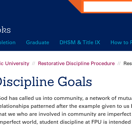
Search
oks
letion
Graduate
DHSM & Title IX
How to 
c University
Restorative Discipline Procedure
Res
iscipline Goals
od has called us into community, a network of mutual
elationships patterned after the example given to us
hat we who are involved in community are imperfect
mperfect world, student discipline at FPU is intended 