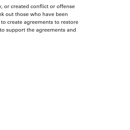
, or created conflict or offense
seek out those who have been
 to create agreements to restore
 to support the agreements and