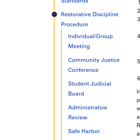
Standards
Restorative Discipline
Procedure
Individual/Group
Meeting
Community Justice
Conference
Student Judicial
I
Board
p
Administrative
w
a
Review
R
Safe Harbor
a