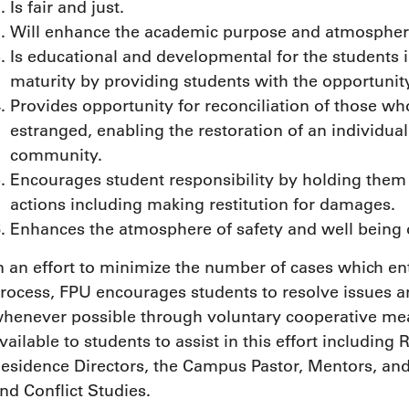
Is fair and just.
Will enhance the academic purpose and atmospher
Is educational and developmental for the students 
maturity by providing students with the opportunity
Provides opportunity for reconciliation of those 
estranged, enabling the restoration of an individual 
community.
Encourages student responsibility by holding them
actions including making restitution for damages.
Enhances the atmosphere of safety and well being
n an effort to minimize the number of cases which ent
rocess, FPU encourages students to resolve issues 
henever possible through voluntary cooperative mea
vailable to students to assist in this effort including
esidence Directors, the Campus Pastor, Mentors, an
nd Conflict Studies.