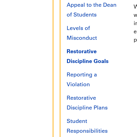
Appeal to the Dean
W
of Students
w
i
Levels of
e
Misconduct
p
Restorative
Discipline Goals
Reporting a
Violation
Restorative
Discipline Plans
Student
Responsibilities