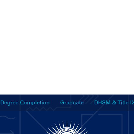
Degree Completion
Graduate
DHSM & Title I