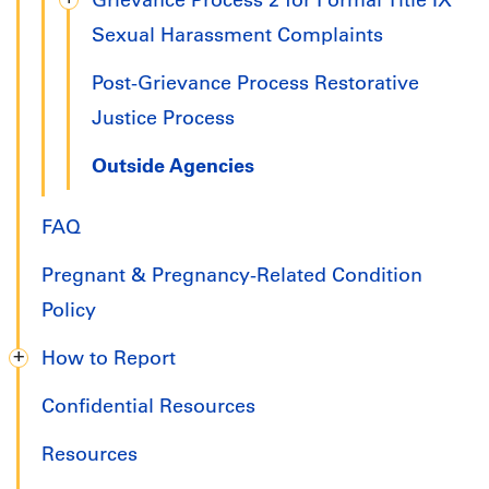
Grievance Process 2 for Formal Title IX
Sexual Harassment Complaints
Post-Grievance Process Restorative
Justice Process
Outside Agencies
FAQ
Pregnant & Pregnancy-Related Condition
Policy
How to Report
Confidential Resources
Resources