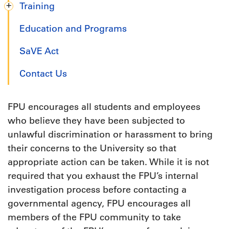
Training
Education and Programs
SaVE Act
Contact Us
FPU encourages all students and employees
who believe they have been subjected to
unlawful discrimination or harassment to bring
their concerns to the University so that
appropriate action can be taken. While it is not
required that you exhaust the FPU’s internal
investigation process before contacting a
governmental agency, FPU encourages all
members of the FPU community to take