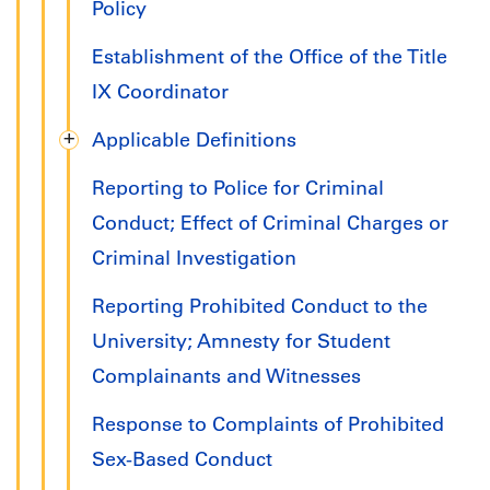
Policy
Establishment of the Office of the Title
IX Coordinator
Applicable Definitions
Reporting to Police for Criminal
Conduct; Effect of Criminal Charges or
Criminal Investigation
Reporting Prohibited Conduct to the
University; Amnesty for Student
Complainants and Witnesses
Response to Complaints of Prohibited
Sex-Based Conduct