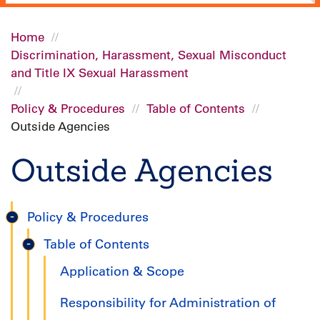
Home
Discrimination, Harassment, Sexual Misconduct
Breadcrumb
and Title IX Sexual Harassment
Policy & Procedures
Table of Contents
Outside Agencies
Outside Agencies
Policy & Procedures
Title
Table of Contents
IX
Application & Scope
Handbook
Responsibility for Administration of