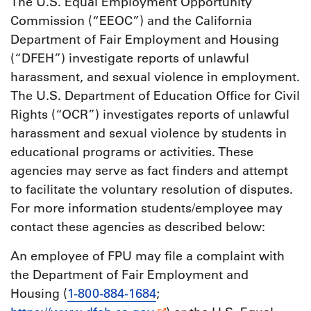
The U.S. Equal Employment Opportunity
Commission (“EEOC”) and the California
Department of Fair Employment and Housing
(“DFEH”) investigate reports of unlawful
harassment, and sexual violence in employment.
The U.S. Department of Education Office for Civil
Rights (“OCR”) investigates reports of unlawful
harassment and sexual violence by students in
educational programs or activities. These
agencies may serve as fact finders and attempt
to facilitate the voluntary resolution of disputes.
For more information students/employee may
contact these agencies as described below:
An employee of FPU may file a complaint with
the Department of Fair Employment and
Housing (
1-800-884-1684
;