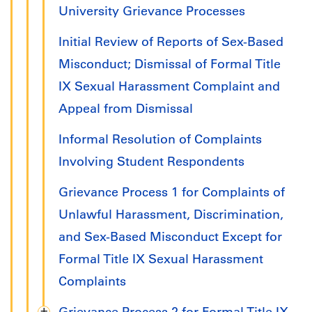
University Grievance Processes
Initial Review of Reports of Sex-Based
Misconduct; Dismissal of Formal Title
IX Sexual Harassment Complaint and
Appeal from Dismissal
Informal Resolution of Complaints
Involving Student Respondents
Grievance Process 1 for Complaints of
Unlawful Harassment, Discrimination,
and Sex-Based Misconduct Except for
Formal Title IX Sexual Harassment
Complaints