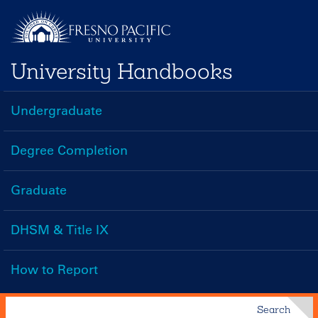
Skip
to
main
University Handbooks
content
Undergraduate
Handbooks
Menu
Degree Completion
Graduate
DHSM & Title IX
How to Report
Search
Search