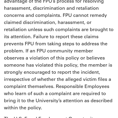
advantage of the FPU’s process for resolving
harassment, discrimination and retaliation
concerns and complaints. FPU cannot remedy
claimed discrimination, harassment, or
retaliation unless such complaints are brought to
its attention. Failure to report these claims
prevents FPU from taking steps to address the
problem. If an FPU community member
observes a violation of this policy or believes
someone has violated this policy, the member is
strongly encouraged to report the incident,
irrespective of whether the alleged victim files a
complaint themselves. Responsible Employees
who learn of such a complaint are required to
bring it to the University’s attention as described
within the policy.