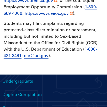
https://www.dfeh.ca.gov
) or the U.S. Equal
Employment Opportunity Commission (
1-800-
669-4000
;
https://www.eeoc.gov
).
Students may file complaints regarding
protected-class discrimination or harassment,
including but not limited to Sex-Based
Misconduct to the Office for Civil Rights (OCR)
with the U.S. Department of Education (
1-800-
421-3481
;
ocr@ed.gov
).
Undergraduate
Handbooks
Menu
Degree Completion