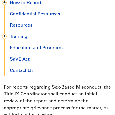
How to Report
Confidential Resources
Resources
Training
Education and Programs
SaVE Act
Contact Us
For reports regarding Sex-Based Misconduct, the
Title IX Coordinator shall conduct an initial
review of the report and determine the
appropriate grievance process for the matter, as
set forth in this section.