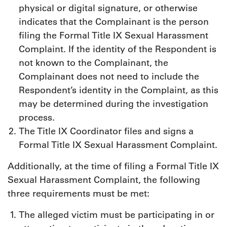
physical or digital signature, or otherwise
indicates that the Complainant is the person
filing the Formal Title IX Sexual Harassment
Complaint. If the identity of the Respondent is
not known to the Complainant, the
Complainant does not need to include the
Respondent’s identity in the Complaint, as this
may be determined during the investigation
process.
The Title IX Coordinator files and signs a
Formal Title IX Sexual Harassment Complaint.
Additionally, at the time of filing a Formal Title IX
Sexual Harassment Complaint, the following
three requirements must be met:
The alleged victim must be participating in or