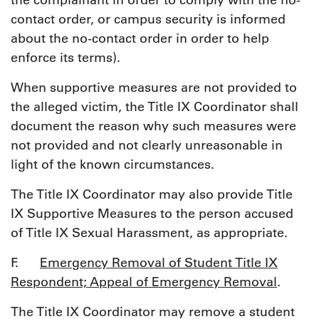
the complainant in order to comply with the no-
contact order, or campus security is informed
about the no-contact order in order to help
enforce its terms).
When supportive measures are not provided to
the alleged victim, the Title IX Coordinator shall
document the reason why such measures were
not provided and not clearly unreasonable in
light of the known circumstances.
The Title IX Coordinator may also provide Title
IX Supportive Measures to the person accused
of Title IX Sexual Harassment, as appropriate.
F.
Emergency Removal of Student Title IX
Respondent; Appeal of Emergency Removal
.
The Title IX Coordinator may remove a student