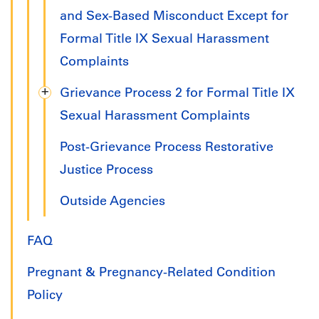
and Sex-Based Misconduct Except for
Formal Title IX Sexual Harassment
Complaints
Grievance Process 2 for Formal Title IX
Sexual Harassment Complaints
Post-Grievance Process Restorative
Justice Process
Outside Agencies
FAQ
Pregnant & Pregnancy-Related Condition
Policy