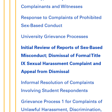
Complainants and Witnesses
Response to Complaints of Prohibited
Sex-Based Conduct
University Grievance Processes
Initial Review of Reports of Sex-Based
Misconduct; Dismissal of Formal Title
IX Sexual Harassment Complaint and
Appeal from Dismissal
Informal Resolution of Complaints
Involving Student Respondents
Grievance Process 1 for Complaints of
Unlawful Harassment, Discrimination,