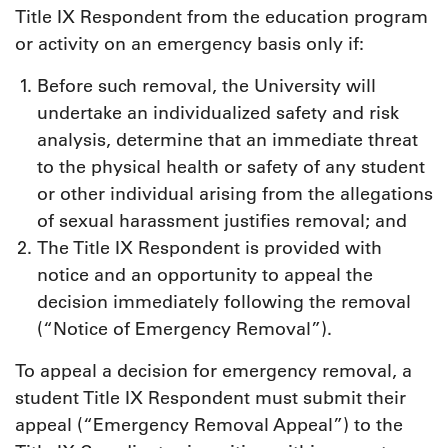
Title IX Respondent from the education program
or activity on an emergency basis only if:
Before such removal, the University will
undertake an individualized safety and risk
analysis, determine that an immediate threat
to the physical health or safety of any student
or other individual arising from the allegations
of sexual harassment justifies removal; and
The Title IX Respondent is provided with
notice and an opportunity to appeal the
decision immediately following the removal
(“Notice of Emergency Removal”).
To appeal a decision for emergency removal, a
student Title IX Respondent must submit their
appeal (“Emergency Removal Appeal”) to the