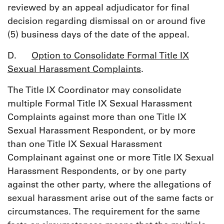
reviewed by an appeal adjudicator for final
decision regarding dismissal on or around five
(5) business days of the date of the appeal.
D.
Option to Consolidate Formal Title IX
Sexual Harassment Complaints
.
The Title IX Coordinator may consolidate
multiple Formal Title IX Sexual Harassment
Complaints against more than one Title IX
Sexual Harassment Respondent, or by more
than one Title IX Sexual Harassment
Complainant against one or more Title IX Sexual
Harassment Respondents, or by one party
against the other party, where the allegations of
sexual harassment arise out of the same facts or
circumstances. The requirement for the same