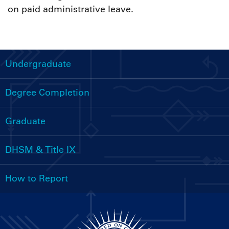
on paid administrative leave.
Undergraduate
Handbooks
Menu
Degree Completion
Graduate
DHSM & Title IX
How to Report