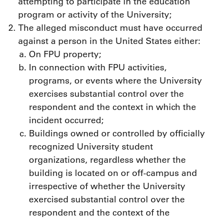
attempting to participate in the education
program or activity of the University;
The alleged misconduct must have occurred
against a person in the United States either:
On FPU property;
In connection with FPU activities,
programs, or events where the University
exercises substantial control over the
respondent and the context in which the
incident occurred;
Buildings owned or controlled by officially
recognized University student
organizations, regardless whether the
building is located on or off-campus and
irrespective of whether the University
exercised substantial control over the
respondent and the context of the