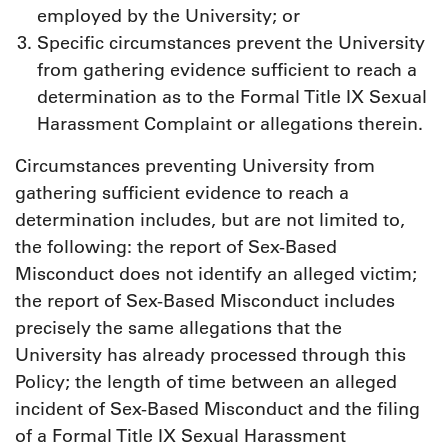
employed by the University; or
Specific circumstances prevent the University
from gathering evidence sufficient to reach a
determination as to the Formal Title IX Sexual
Harassment Complaint or allegations therein.
Circumstances preventing University from
gathering sufficient evidence to reach a
determination includes, but are not limited to,
the following: the report of Sex-Based
Misconduct does not identify an alleged victim;
the report of Sex-Based Misconduct includes
precisely the same allegations that the
University has already processed through this
Policy; the length of time between an alleged
incident of Sex-Based Misconduct and the filing
of a Formal Title IX Sexual Harassment