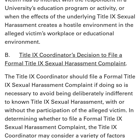
University’s education program or activity, or
when the effects of the underlying Title IX Sexual
Harassment creates a hostile environment in the
alleged victim’s workplace or educational
environment.
B.
Title IX Coordinator’s Decision to File a
Formal Title IX Sexual Harassment Complaint
.
The Title IX Coordinator should file a Formal Title
IX Sexual Harassment Complaint if doing so is
necessary to avoid being deliberately indifferent
to known Title IX Sexual Harassment, with or
without the participation of the alleged victim. In
determining whether to file a Formal Title IX
Sexual Harassment Complaint, the Title IX
Coordinator may consider a variety of factors