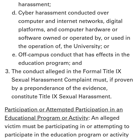
harassment;
Cyber harassment conducted over
computer and internet networks, digital
platforms, and computer hardware or
software owned or operated by, or used in
the operation of, the University; or
Off-campus conduct that has effects in the
education program; and
The conduct alleged in the Formal Title IX
Sexual Harassment Complaint must, if proven
by a preponderance of the evidence,
constitute Title IX Sexual Harassment.
Participation or Attempted Participation in an
Educational Program or Activity
: An alleged
victim must be participating in or attempting to
participate in the education program or activity