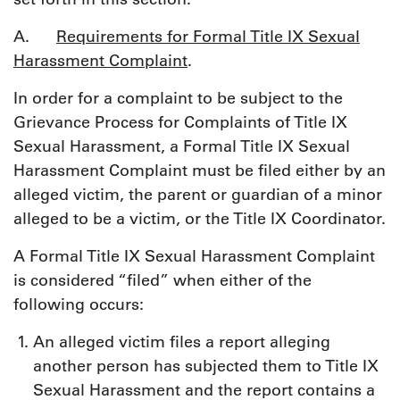
A.
Requirements for Formal Title IX Sexual
Harassment Complaint
.
In order for a complaint to be subject to the
Grievance Process for Complaints of Title IX
Sexual Harassment, a Formal Title IX Sexual
Harassment Complaint must be filed either by an
alleged victim, the parent or guardian of a minor
alleged to be a victim, or the Title IX Coordinator.
A Formal Title IX Sexual Harassment Complaint
is considered “filed” when either of the
following occurs:
An alleged victim files a report alleging
another person has subjected them to Title IX
Sexual Harassment and the report contains a