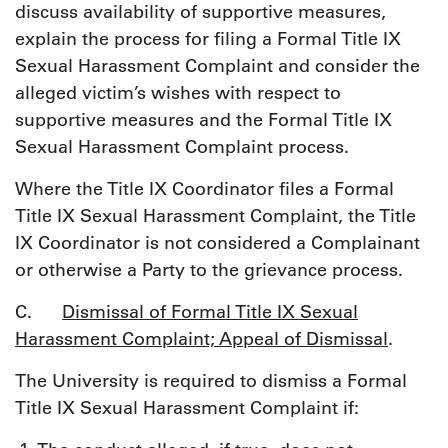
discuss availability of supportive measures,
explain the process for filing a Formal Title IX
Sexual Harassment Complaint and consider the
alleged victim’s wishes with respect to
supportive measures and the Formal Title IX
Sexual Harassment Complaint process.
Where the Title IX Coordinator files a Formal
Title IX Sexual Harassment Complaint, the Title
IX Coordinator is not considered a Complainant
or otherwise a Party to the grievance process.
C.
Dismissal of Formal Title IX Sexual
Harassment Complaint; Appeal of Dismissal
.
The University is required to dismiss a Formal
Title IX Sexual Harassment Complaint if: