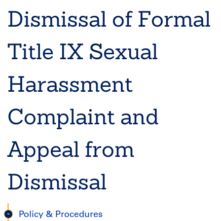
Dismissal of Formal
Title IX Sexual
Harassment
Complaint and
Appeal from
Dismissal
Policy & Procedures