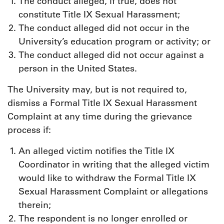
The conduct alleged, if true, does not
constitute Title IX Sexual Harassment;
The conduct alleged did not occur in the
University’s education program or activity; or
The conduct alleged did not occur against a
person in the United States.
The University may, but is not required to,
dismiss a Formal Title IX Sexual Harassment
Complaint at any time during the grievance
process if:
An alleged victim notifies the Title IX
Coordinator in writing that the alleged victim
would like to withdraw the Formal Title IX
Sexual Harassment Complaint or allegations
therein;
The respondent is no longer enrolled or