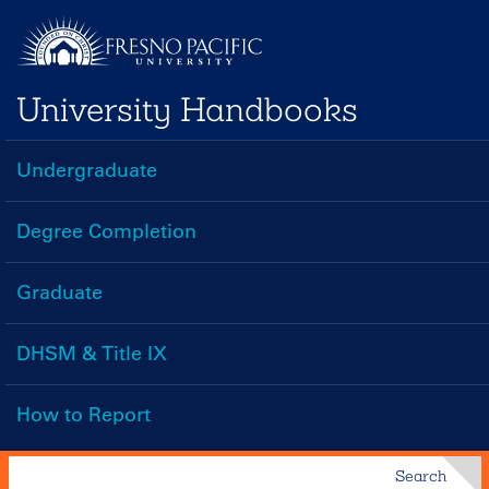
Skip
to
main
University Handbooks
content
Undergraduate
Handbooks
Menu
Degree Completion
Graduate
DHSM & Title IX
How to Report
Search
Search