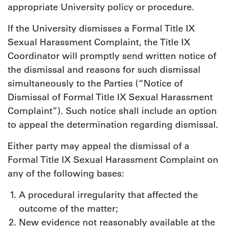
appropriate University policy or procedure.
If the University dismisses a Formal Title IX
Sexual Harassment Complaint, the Title IX
Coordinator will promptly send written notice of
the dismissal and reasons for such dismissal
simultaneously to the Parties (“Notice of
Dismissal of Formal Title IX Sexual Harassment
Complaint”). Such notice shall include an option
to appeal the determination regarding dismissal.
Either party may appeal the dismissal of a
Formal Title IX Sexual Harassment Complaint on
any of the following bases:
A procedural irregularity that affected the
outcome of the matter;
New evidence not reasonably available at the