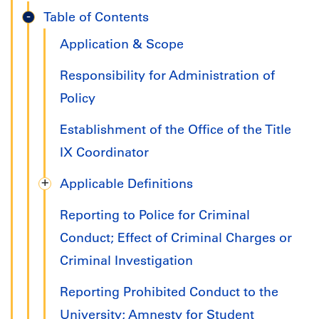
Title
Table of Contents
IX
Application & Scope
Handbook
Responsibility for Administration of
Policy
Establishment of the Office of the Title
IX Coordinator
Applicable Definitions
Reporting to Police for Criminal
Conduct; Effect of Criminal Charges or
Criminal Investigation
Reporting Prohibited Conduct to the
University; Amnesty for Student