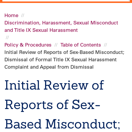
Home
Discrimination, Harassment, Sexual Misconduct
Breadcrumb
and Title IX Sexual Harassment
Policy & Procedures
Table of Contents
Initial Review of Reports of Sex-Based Misconduct;
Dismissal of Formal Title IX Sexual Harassment
Complaint and Appeal from Dismissal
Initial Review of
Reports of Sex-
Based Misconduct;