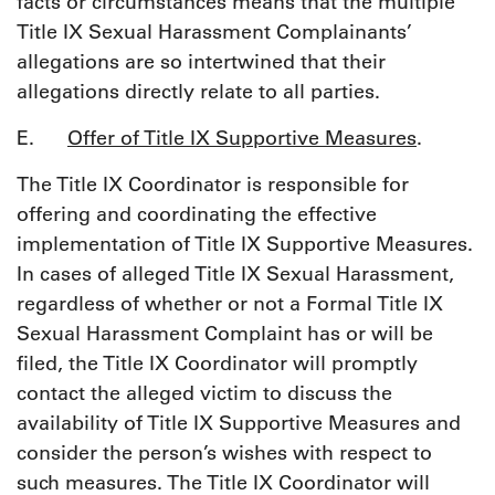
facts or circumstances means that the multiple
Title IX Sexual Harassment Complainants’
allegations are so intertwined that their
allegations directly relate to all parties.
E.
Offer of Title IX Supportive Measures
.
The Title IX Coordinator is responsible for
offering and coordinating the effective
implementation of Title IX Supportive Measures.
In cases of alleged Title IX Sexual Harassment,
regardless of whether or not a Formal Title IX
Sexual Harassment Complaint has or will be
filed, the Title IX Coordinator will promptly
contact the alleged victim to discuss the
availability of Title IX Supportive Measures and
consider the person’s wishes with respect to
such measures. The Title IX Coordinator will