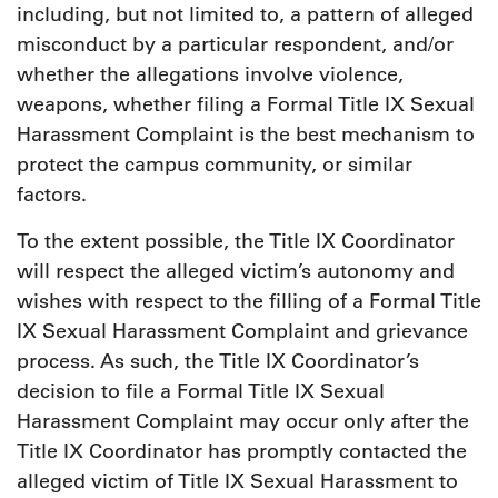
including, but not limited to, a pattern of alleged
misconduct by a particular respondent, and/or
whether the allegations involve violence,
weapons, whether filing a Formal Title IX Sexual
Harassment Complaint is the best mechanism to
protect the campus community, or similar
factors.
To the extent possible, the Title IX Coordinator
will respect the alleged victim’s autonomy and
wishes with respect to the filling of a Formal Title
IX Sexual Harassment Complaint and grievance
process. As such, the Title IX Coordinator’s
decision to file a Formal Title IX Sexual
Harassment Complaint may occur only after the
Title IX Coordinator has promptly contacted the
alleged victim of Title IX Sexual Harassment to