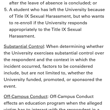
after the leave of absence is concluded; or
A student who has left the University because
of Title IX Sexual Harassment, but who wants
to re-enroll if the University responds
appropriately to the Title IX Sexual
Harassment.
Substantial Control
: When determining whether
the University exercises substantial control over
the respondent and the context in which the
incident occurred, factors to be considered
include, but are not limited to, whether the
University funded, promoted, or sponsored the
event.
Off-Campus Conduct
: Off-Campus Conduct
effects an education program when the alleged
victim has to interact with the respondent in a