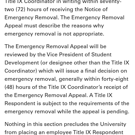
Title IX Coordinator in writing within seventy-
two (72) hours of receiving the Notice of
Emergency Removal. The Emergency Removal
Appeal must describe the reasons why
emergency removal is not appropriate.
The Emergency Removal Appeal will be
reviewed by the Vice President of Student
Development (or designee other than the Title IX
Coordinator) which will issue a final decision on
emergency removal, generally within forty-eight
(48) hours of the Title IX Coordinator’s receipt of
the Emergency Removal Appeal. A Title IX
Respondent is subject to the requirements of the
emergency removal while the appeal is pending.
Nothing in this section precludes the University
from placing an employee Title IX Respondent