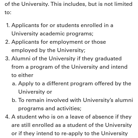
of the University. This includes, but is not limited
to:
Applicants for or students enrolled in a
University academic programs;
Applicants for employment or those
employed by the University;
Alumni of the University if they graduated
from a program of the University and intend
to either
Apply to a different program offered by the
University or
To remain involved with University’s alumni
programs and activities;
A student who is on a leave of absence if they
are still enrolled as a student of the University
or if they intend to re-apply to the University