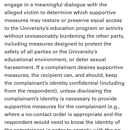
engage in a meaningful dialogue with the
alleged victim to determine which supportive
measures may restore or preserve equal access
to the University’s education program or activity
without unreasonably burdening the other party,
including measures designed to protect the
safety of all parties or the University’s
educational environment, or deter sexual
harassment. If a complainant desires supportive
measures, the recipient can, and should, keep
the complainant’s identity confidential (including
from the respondent), unless disclosing the
complainant’s identity is necessary to provide
supportive measures for the complainant (e.g.,
where a no-contact order is appropriate and the
respondent would need to know the identity of