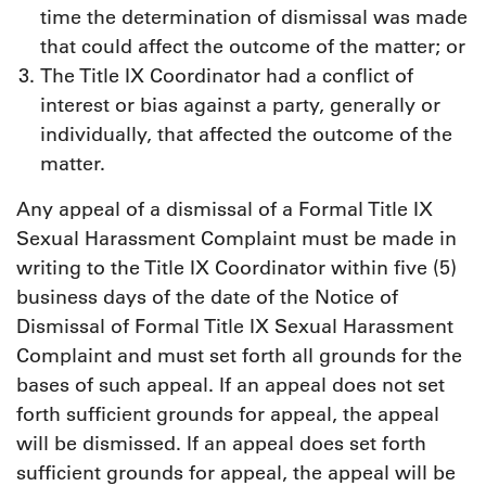
time the determination of dismissal was made
that could affect the outcome of the matter; or
The Title IX Coordinator had a conflict of
interest or bias against a party, generally or
individually, that affected the outcome of the
matter.
Any appeal of a dismissal of a Formal Title IX
Sexual Harassment Complaint must be made in
writing to the Title IX Coordinator within five (5)
business days of the date of the Notice of
Dismissal of Formal Title IX Sexual Harassment
Complaint and must set forth all grounds for the
bases of such appeal. If an appeal does not set
forth sufficient grounds for appeal, the appeal
will be dismissed. If an appeal does set forth
sufficient grounds for appeal, the appeal will be