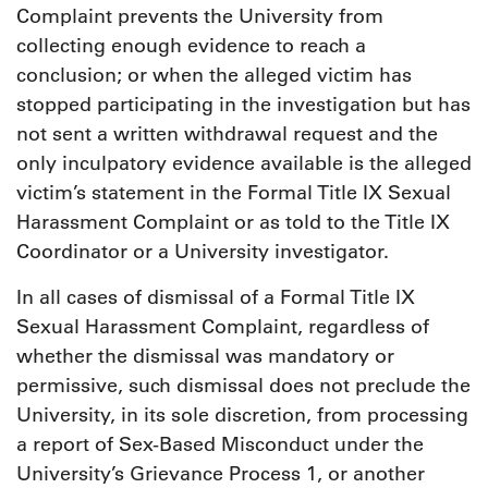
Complaint prevents the University from
collecting enough evidence to reach a
conclusion; or when the alleged victim has
stopped participating in the investigation but has
not sent a written withdrawal request and the
only inculpatory evidence available is the alleged
victim’s statement in the Formal Title IX Sexual
Harassment Complaint or as told to the Title IX
Coordinator or a University investigator.
In all cases of dismissal of a Formal Title IX
Sexual Harassment Complaint, regardless of
whether the dismissal was mandatory or
permissive, such dismissal does not preclude the
University, in its sole discretion, from processing
a report of Sex-Based Misconduct under the
University’s Grievance Process 1, or another