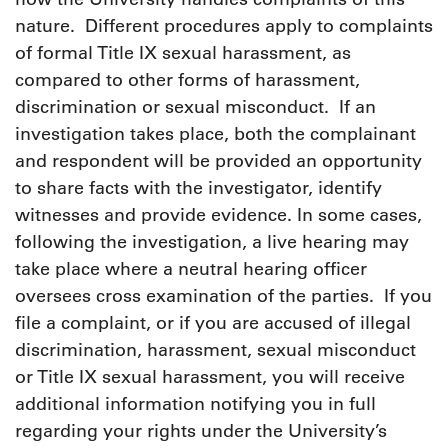
nature. Different procedures apply to complaints
of formal Title IX sexual harassment, as
compared to other forms of harassment,
discrimination or sexual misconduct. If an
investigation takes place, both the complainant
and respondent will be provided an opportunity
to share facts with the investigator, identify
witnesses and provide evidence. In some cases,
following the investigation, a live hearing may
take place where a neutral hearing officer
oversees cross examination of the parties. If you
file a complaint, or if you are accused of illegal
discrimination, harassment, sexual misconduct
or Title IX sexual harassment, you will receive
additional information notifying you in full
regarding your rights under the University’s