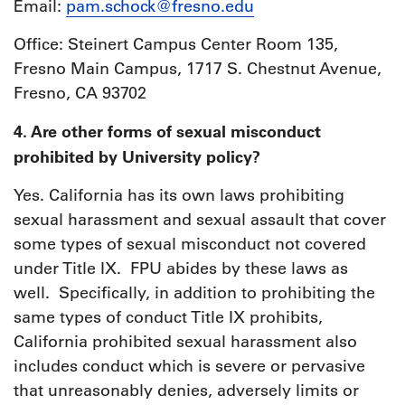
Email:
pam.schock@fresno.edu
Office: Steinert Campus Center Room 135,
Fresno Main Campus, 1717 S. Chestnut Avenue,
Fresno, CA 93702
4. Are other forms of sexual misconduct
prohibited by University policy?
Yes. California has its own laws prohibiting
sexual harassment and sexual assault that cover
some types of sexual misconduct not covered
under Title IX. FPU abides by these laws as
well. Specifically, in addition to prohibiting the
same types of conduct Title IX prohibits,
California prohibited sexual harassment also
includes conduct which is severe or pervasive
that unreasonably denies, adversely limits or