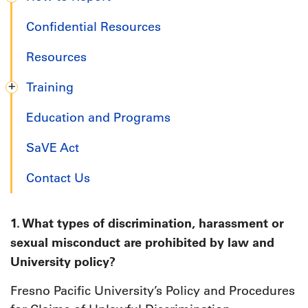
Confidential Resources
Resources
Training
Education and Programs
SaVE Act
Contact Us
1. What types of discrimination, harassment or
sexual misconduct are prohibited by law and
University policy?
Fresno Pacific University’s Policy and Procedures