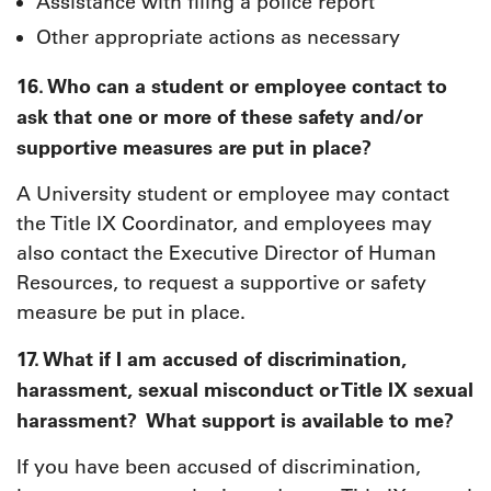
Assistance with filing a police report
Other appropriate actions as necessary
16. Who can a student or employee contact to
ask that one or more of these safety and/or
supportive measures are put in place?
A University student or employee may contact
the Title IX Coordinator, and employees may
also contact the Executive Director of Human
Resources, to request a supportive or safety
measure be put in place.
17. What if I am accused of discrimination,
harassment, sexual misconduct or Title IX sexual
harassment? What support is available to me?
If you have been accused of discrimination,