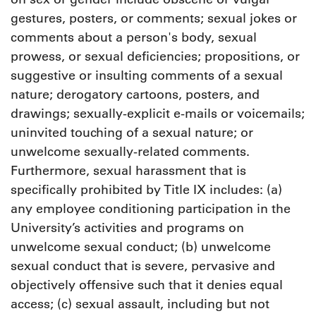
gestures, posters, or comments; sexual jokes or
comments about a person's body, sexual
prowess, or sexual deficiencies; propositions, or
suggestive or insulting comments of a sexual
nature; derogatory cartoons, posters, and
drawings; sexually-explicit e-mails or voicemails;
uninvited touching of a sexual nature; or
unwelcome sexually-related comments.
Furthermore, sexual harassment that is
specifically prohibited by Title IX includes: (a)
any employee conditioning participation in the
University’s activities and programs on
unwelcome sexual conduct; (b) unwelcome
sexual conduct that is severe, pervasive and
objectively offensive such that it denies equal
access; (c) sexual assault, including but not