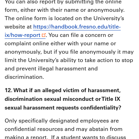
You can also report by submitting the online
form, either with their name or anonymously.
The online form is located on the University’s
website at
https://handbook.fresno.edu/title-
ix/how-report
. You can file a concern or
complaint online either with your name or
anonymously, but if you file anonymously it may
limit the University’s ability to take action to stop
and prevent illegal harassment and
discrimination.
12. What if an alleged victim of harassment,
discrimination sexual misconduct or Title IX
sexual harassment requests confidentiality?
Only specifically designated employees are
confidential resources and may abstain from
making a report. If a student wants to discuss