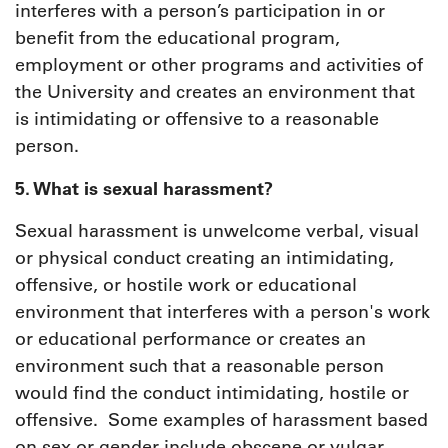
interferes with a person’s participation in or
benefit from the educational program,
employment or other programs and activities of
the University and creates an environment that
is intimidating or offensive to a reasonable
person.
5. What is sexual harassment?
Sexual harassment is unwelcome verbal, visual
or physical conduct creating an intimidating,
offensive, or hostile work or educational
environment that interferes with a person's work
or educational performance or creates an
environment such that a reasonable person
would find the conduct intimidating, hostile or
offensive. Some examples of harassment based
on sex or gender include obscene or vulgar