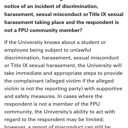
notice of an incident of discrimination,
harassment, sexual misconduct or Title IX sexual
harassment taking place and the respondent is
not a FPU community member?
If the University knows about a student or
employee being subject to unlawful
discrimination, harassment, sexual misconduct
or Title IX sexual harassment, the University will
take immediate and appropriate steps to provide
the complainant (alleged victim if the alleged
victim is not the reporting party) with supportive
and safety measures. In cases where the
respondent is not a member of the FPU
community, the University’s ability to act with
regard to the respondent may be limited;
however, a report of misconduct can still be