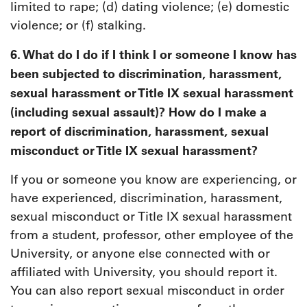
limited to rape; (d) dating violence; (e) domestic
violence; or (f) stalking.
6. What do I do if I think I or someone I know has
been subjected to discrimination, harassment,
sexual harassment or Title IX sexual harassment
(including sexual assault)? How do I make a
report of discrimination, harassment, sexual
misconduct or Title IX sexual harassment?
If you or someone you know are experiencing, or
have experienced, discrimination, harassment,
sexual misconduct or Title IX sexual harassment
from a student, professor, other employee of the
University, or anyone else connected with or
affiliated with University, you should report it.
You can also report sexual misconduct in order