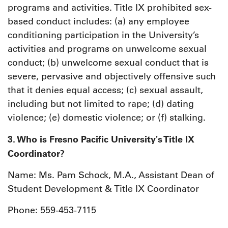
programs and activities. Title IX prohibited sex-
based conduct includes: (a) any employee
conditioning participation in the University’s
activities and programs on unwelcome sexual
conduct; (b) unwelcome sexual conduct that is
severe, pervasive and objectively offensive such
that it denies equal access; (c) sexual assault,
including but not limited to rape; (d) dating
violence; (e) domestic violence; or (f) stalking.
3. Who is Fresno Pacific University's Title IX
Coordinator?
Name: Ms. Pam Schock, M.A., Assistant Dean of
Student Development & Title IX Coordinator
Phone: 559-453-7115