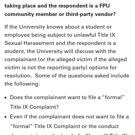
taking place and the respondent is a FPU
community member or third-party vendor?
If the University knows about a student or
employee being subject to unlawful Title IX
Sexual Harassment and the respondent is a
student, the University will discuss with the
complainant (or the alleged victim if the alleged
victim is not the reporting party) options for
resolution. Some of the questions asked include
the following:
Does the complainant want to file a “formal”
Title IX Complaint?
Even if the complainant does not want to file a
“formal” Title IX Complaint or the conduct