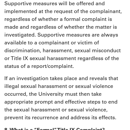
Supportive measures will be offered and
implemented at the request of the complainant,
regardless of whether a formal complaint is
made and regardless of whether the matter is
investigated. Supportive measures are always
available to a complainant or victim of
discrimination, harassment, sexual misconduct
or Title IX sexual harassment regardless of the
status of a report/complaint.
If an investigation takes place and reveals that
illegal sexual harassment or sexual violence
occurred, the University must then take
appropriate prompt and effective steps to end
the sexual harassment or sexual violence,
prevent its recurrence and address its effects.
8. What is a “Formal” Title IX Complaint?