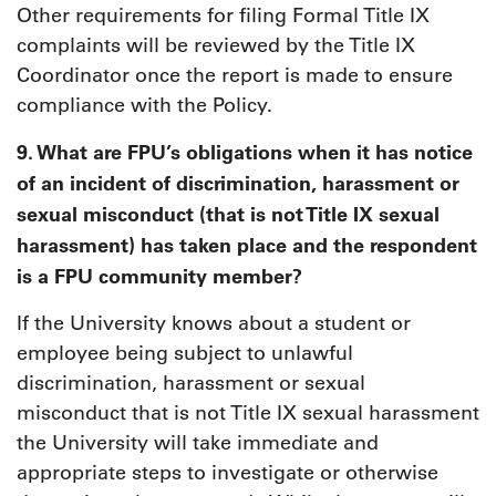
Other requirements for filing Formal Title IX
complaints will be reviewed by the Title IX
Coordinator once the report is made to ensure
compliance with the Policy.
9. What are FPU’s obligations when it has notice
of an incident of discrimination, harassment or
sexual misconduct (that is not Title IX sexual
harassment) has taken place and the respondent
is a FPU community member?
If the University knows about a student or
employee being subject to unlawful
discrimination, harassment or sexual
misconduct that is not Title IX sexual harassment
the University will take immediate and
appropriate steps to investigate or otherwise