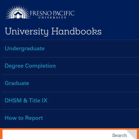
Skip
to
main
University Handbooks
content
Undergraduate
Handbooks
Menu
Degree Completion
Graduate
DHSM & Title IX
How to Report
Search
Search