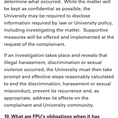
determine what occurred. While the matter will
be kept as confidential as possible, the
University may be required to disclose
information required by law or University policy,
including investigating the matter. Supportive
measures will be offered and implemented at the
request of the complainant.
If an investigation takes place and reveals that
illegal harassment, discrimination or sexual
violence occurred, the University must then take
prompt and effective steps reasonably calculated
to end the discrimination, harassment or sexual
misconduct, prevent its recurrence and, as
appropriate, address its effects on the
complainant and University community.
10. What are FPU’s obligations when it has