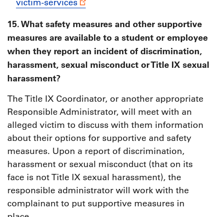
victim-services
15. What safety measures and other supportive
measures are available to a student or employee
when they report an incident of discrimination,
harassment, sexual misconduct or Title IX sexual
harassment?
The Title IX Coordinator, or another appropriate
Responsible Administrator, will meet with an
alleged victim to discuss with them information
about their options for supportive and safety
measures. Upon a report of discrimination,
harassment or sexual misconduct (that on its
face is not Title IX sexual harassment), the
responsible administrator will work with the
complainant to put supportive measures in
place.