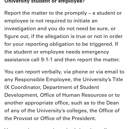
University student or employee?
Report the matter to the promptly – a student or
employee is not required to initiate an
investigation and you do not need be sure, or
figure out, if the allegation is true or not in order
for your reporting obligation to be triggered. If
the student or employee needs emergency
assistance call 9-1-1 and then report the matter.
You can report verbally, via phone or via email to
any Responsible Employee, the University’s Title
IX Coordinator, Department of Student
Development, Office of Human Resources or to
another appropriate office, such as to the Dean
of any of the University’s colleges, the Office of
the Provost or Office of the President.