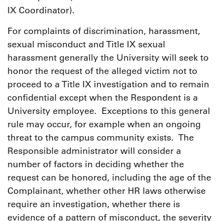
IX Coordinator).
For complaints of discrimination, harassment,
sexual misconduct and Title IX sexual
harassment generally the University will seek to
honor the request of the alleged victim not to
proceed to a Title IX investigation and to remain
confidential except when the Respondent is a
University employee. Exceptions to this general
rule may occur, for example when an ongoing
threat to the campus community exists. The
Responsible administrator will consider a
number of factors in deciding whether the
request can be honored, including the age of the
Complainant, whether other HR laws otherwise
require an investigation, whether there is
evidence of a pattern of misconduct, the severity