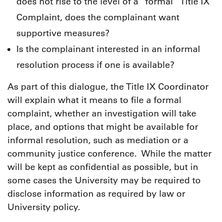
does not rise to the level of a “formal” Title IX
Complaint, does the complainant want
supportive measures?
Is the complainant interested in an informal
resolution process if one is available?
As part of this dialogue, the Title IX Coordinator
will explain what it means to file a formal
complaint, whether an investigation will take
place, and options that might be available for
informal resolution, such as mediation or a
community justice conference. While the matter
will be kept as confidential as possible, but in
some cases the University may be required to
disclose information as required by law or
University policy.