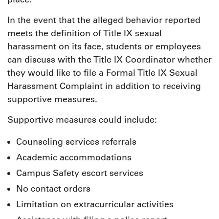
In the event that the alleged behavior reported
meets the definition of Title IX sexual
harassment on its face, students or employees
can discuss with the Title IX Coordinator whether
they would like to file a Formal Title IX Sexual
Harassment Complaint in addition to receiving
supportive measures.
Supportive measures could include:
Counseling services referrals
Academic accommodations
Campus Safety escort services
No contact orders
Limitation on extracurricular activities