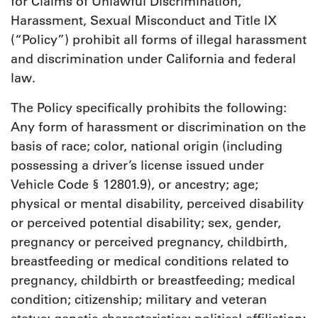
for Claims of Unlawful Discrimination,
Harassment, Sexual Misconduct and Title IX
(“Policy”) prohibit all forms of illegal harassment
and discrimination under California and federal
law.
The Policy specifically prohibits the following:
Any form of harassment or discrimination on the
basis of race; color, national origin (including
possessing a driver’s license issued under
Vehicle Code § 12801.9), or ancestry; age;
physical or mental disability, perceived disability
or perceived potential disability; sex, gender,
pregnancy or perceived pregnancy, childbirth,
breastfeeding or medical conditions related to
pregnancy, childbirth or breastfeeding; medical
condition; citizenship; military and veteran