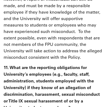
made, and must be made by a responsible
employee if they have knowledge of the matter,
and the University will offer supportive
measures to students or employees who may
have experienced such misconduct. To the
extent possible, even with respondents that are
not members of the FPU community, the
University will take action to address the alleged
misconduct consistent with the Policy.
11. What are the reporting obligations for
University’s employees (e.g., faculty, staff,
administration, students employed with the
University) if they know of an allegation of
discrimination, harassment, sexual misconduct
or Title IX sexual harassment of or by a