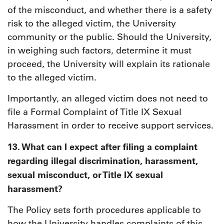
of the misconduct, and whether there is a safety
risk to the alleged victim, the University
community or the public. Should the University,
in weighing such factors, determine it must
proceed, the University will explain its rationale
to the alleged victim.
Importantly, an alleged victim does not need to
file a Formal Complaint of Title IX Sexual
Harassment in order to receive support services.
13. What can I expect after filing a complaint
regarding illegal discrimination, harassment,
sexual misconduct, or Title IX sexual
harassment?
The Policy sets forth procedures applicable to
how the University handles complaints of this