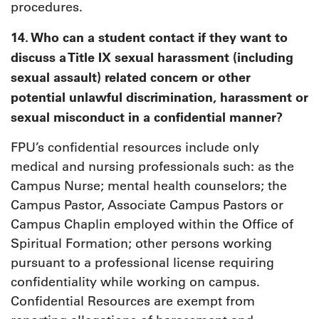
procedures.
14. Who can a student contact if they want to
discuss a Title IX sexual harassment (including
sexual assault) related concern or other
potential unlawful discrimination, harassment or
sexual misconduct in a confidential manner?
FPU’s confidential resources include only
medical and nursing professionals such: as the
Campus Nurse; mental health counselors; the
Campus Pastor, Associate Campus Pastors or
Campus Chaplin employed within the Office of
Spiritual Formation; other persons working
pursuant to a professional license requiring
confidentiality while working on campus.
Confidential Resources are exempt from