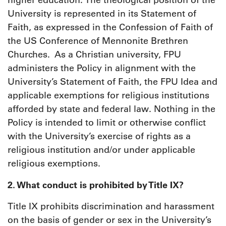
higher education. The theological position of the
University is represented in its Statement of
Faith, as expressed in the Confession of Faith of
the US Conference of Mennonite Brethren
Churches. As a Christian university, FPU
administers the Policy in alignment with the
University’s Statement of Faith, the FPU Idea and
applicable exemptions for religious institutions
afforded by state and federal law. Nothing in the
Policy is intended to limit or otherwise conflict
with the University’s exercise of rights as a
religious institution and/or under applicable
religious exemptions.
2. What conduct is prohibited by Title IX?
Title IX prohibits discrimination and harassment
on the basis of gender or sex in the University’s