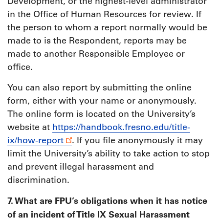
Development, or the highest-level administrator
in the Office of Human Resources for review. If
the person to whom a report normally would be
made to is the Respondent, reports may be
made to another Responsible Employee or
office.
You can also report by submitting the online
form, either with your name or anonymously.
The online form is located on the University’s
website at
https://handbook.fresno.edu/title-
ix/how-report
. If you file anonymously it may
limit the University’s ability to take action to stop
and prevent illegal harassment and
discrimination.
7. What are FPU’s obligations when it has notice
of an incident of Title IX Sexual Harassment