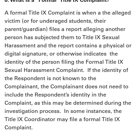
A formal Title IX Complaint is when a the alleged
victim (or for underaged students, their
parent/guardian) files a report alleging another
person has subjected them to Title IX Sexual
Harassment and the report contains a physical or
digital signature, or otherwise indicates the
identity of the person filing the Formal Title IX
Sexual Harassment Complaint. If the identity of
the Respondent is not known to the
Complainant, the Complainant does not need to
include the Respondent’s identity in the
Complaint, as this may be determined during the
investigation process. In some instances, the
Title IX Coordinator may file a formal Title IX
Complaint.