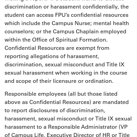
discrimination or harassment confidentially, the
student can access FPU’s confidential resources
which include the Campus Nurse; mental health
counselors; or the Campus Chaplain employed
within the Office of Spiritual Formation.
Confidential Resources are exempt from
reporting allegations of harassment,
discrimination, sexual misconduct and Title IX
sexual harassment when working in the course
and scope of their licensure or ordination.
Responsible employees (all but those listed
above as Confidential Resources) are mandated
to report disclosures of discrimination,
harassment, sexual misconduct or Title IX sexual
harassment to a Responsible Administrator (VP
of Campus Life, Executive Director of HR or Title