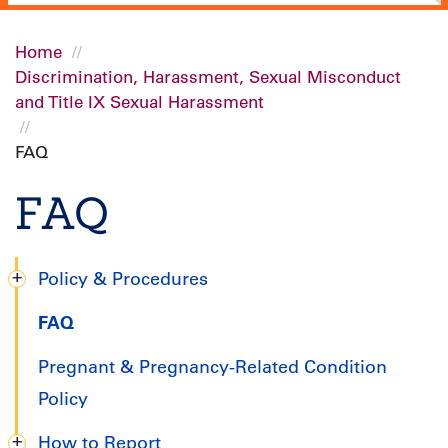
Home
Discrimination, Harassment, Sexual Misconduct
Breadcrumb
and Title IX Sexual Harassment
FAQ
FAQ
Policy & Procedures
Title
FAQ
IX
Pregnant & Pregnancy-Related Condition
Handbook
Policy
How to Report