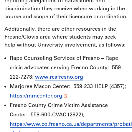
reporting allegations of harassment and
discrimination they receive when working in the
course and scope of their licensure or ordination.
Additionally, there are other resources in the
Fresno/Clovis area where students may seek
help without University involvement, as follows:
Rape Counseling Services of Fresno – Rape
crisis advocates serving Fresno County: 559-
222-7273;
www.rcsfresno.org
Marjoree Mason Center: 559-233-HELP (4357);
https://mmcenter.org
Fresno County Crime Victim Assistance
Center: 559-600-CVAC (2822);
https://www.co.fresno.ca.us/departments/probat