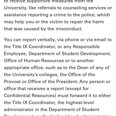
to receive supportive measures from the
University, like referrals to counseling services or
assistance reporting a crime to the police, which
may help you or the victim to repair the harm
that was caused by the misconduct.
You can report verbally, via phone or via email to
the Title IX Coordinator, or any Responsible
Employee, Department of Student Development,
Office of Human Resources or to another
appropriate office, such as to the Dean of any of
the University’s colleges, the Office of the
Provost or Office of the President. Any person or
office that receives a report (except for
Confidential Resources) must forward it to either
the Title IX Coordinator, the highest-level
administrator in the Department of Student