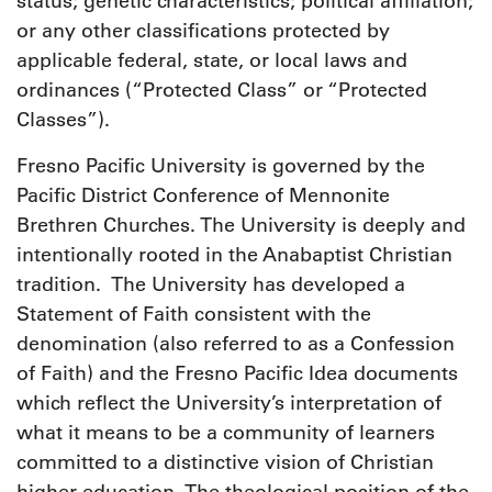
status; genetic characteristics; political affiliation;
or any other classifications protected by
applicable federal, state, or local laws and
ordinances (“Protected Class” or “Protected
Classes”).
Fresno Pacific University is governed by the
Pacific District Conference of Mennonite
Brethren Churches. The University is deeply and
intentionally rooted in the Anabaptist Christian
tradition. The University has developed a
Statement of Faith consistent with the
denomination (also referred to as a Confession
of Faith) and the Fresno Pacific Idea documents
which reflect the University’s interpretation of
what it means to be a community of learners
committed to a distinctive vision of Christian