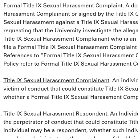
Formal Title IX Sexual Harassment Complaint
. A do
Harassment Complainant or signed by the Title IX Co
Sexual Harassment against a Title IX Sexual Hara
requesting that the University investigate the alleg
Title IX Sexual Harassment Complainant who is a
file a Formal Title IX Sexual Harassment Complaint o
References to “Formal Title IX Sexual Harassment 
Policy refer to Formal Title IX Sexual Harassment C
Title IX Sexual Harassment Complainant
. An indivi
victim of conduct that could constitute Title IX Sex
whether a Formal Title IX Sexual Harassment Compl
Title IX Sexual Harassment Respondent
. An Indivi
the perpetrator of conduct that could constitute Ti
individual may be a respondent, whether such indivi