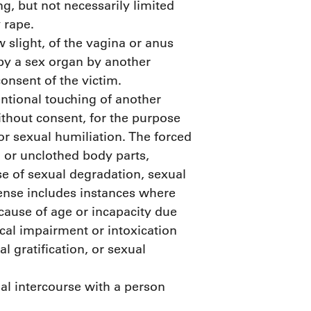
ng, but not necessarily limited
 rape.
 slight, of the vagina or anus
 by a sex organ by another
consent of the victim.
entional touching of another
ithout consent, for the purpose
 or sexual humiliation. The forced
d or unclothed body parts,
se of sexual degradation, sexual
ffense includes instances where
ecause of age or incapacity due
al impairment or intoxication
l gratification, or sexual
al intercourse with a person