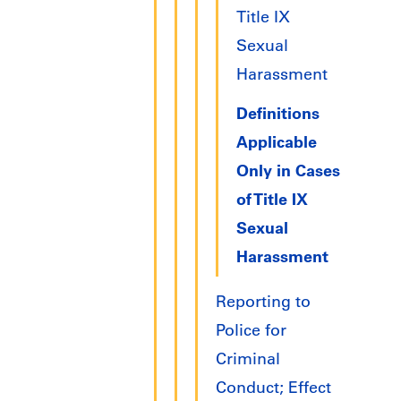
Title IX
Sexual
Harassment
Definitions
Applicable
Only in Cases
of Title IX
Sexual
Harassment
Reporting to
Police for
Criminal
Conduct; Effect