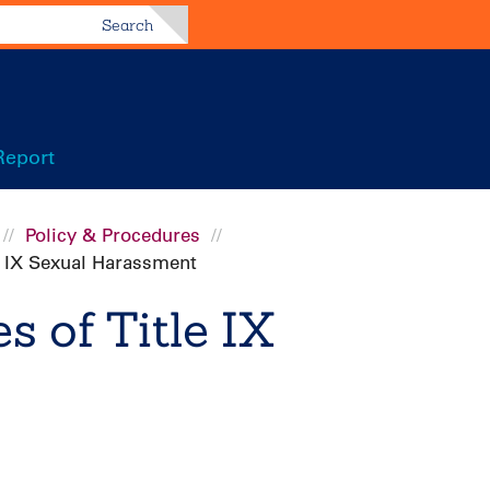
Search
Report
Policy & Procedures
le IX Sexual Harassment
s of Title IX