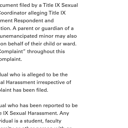
cument filed by a Title IX Sexual
ordinator alleging Title IX
ssment Respondent and
ation. A parent or guardian of a
n unemancipated minor may also
n behalf of their child or ward.
Complaint” throughout this
omplaint.
dual who is alleged to be the
ual Harassment irrespective of
aint has been filed.
dual who has been reported to be
tle IX Sexual Harassment. Any
dual is a student, faculty