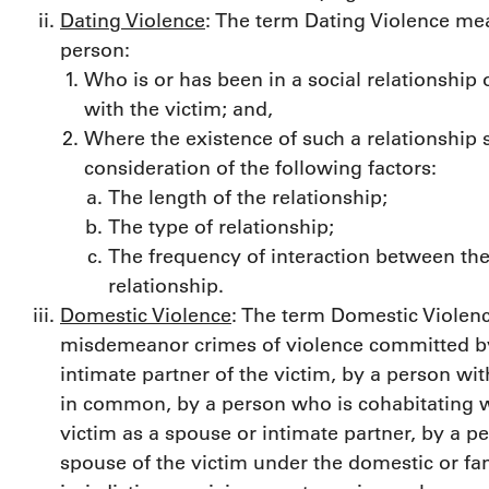
Dating Violence
: The term Dating Violence me
person:
Who is or has been in a social relationship 
with the victim; and,
Where the existence of such a relationship
consideration of the following factors:
The length of the relationship;
The type of relationship;
The frequency of interaction between the
relationship.
Domestic Violence
: The term Domestic Violenc
misdemeanor crimes of violence committed by
intimate partner of the victim, by a person wi
in common, by a person who is cohabitating w
victim as a spouse or intimate partner, by a pe
spouse of the victim under the domestic or fam