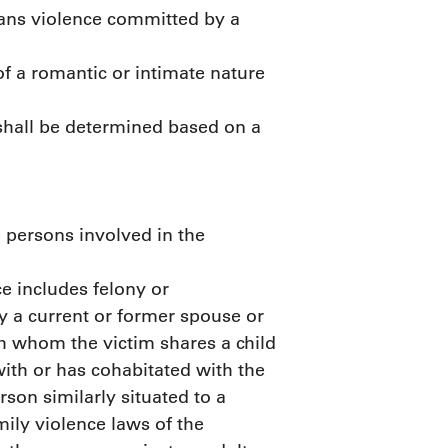
ans violence committed by a
of a romantic or intimate nature
 shall be determined based on a
 persons involved in the
e includes felony or
 a current or former spouse or
th whom the victim shares a child
ith or has cohabitated with the
rson similarly situated to a
ily violence laws of the