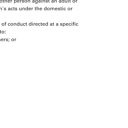
 other person against an adult or
n's acts under the domestic or
of conduct directed at a specific
to:
hers; or