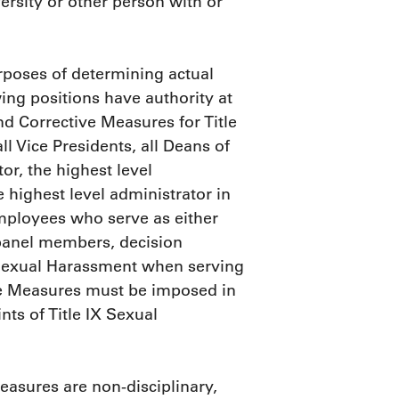
rsity or other person with or
rposes of determining actual
ing positions have authority at
and Corrective Measures for Title
l Vice Presidents, all Deans of
tor, the highest level
 highest level administrator in
mployees who serve as either
 panel members, decision
X Sexual Harassment when serving
tive Measures must be imposed in
ts of Title IX Sexual
Measures are non-disciplinary,