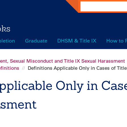
Search
oks
letion
Graduate
DHSM & Title IX
How to 
ent, Sexual Misconduct and Title IX Sexual Harassment
finitions
Definitions Applicable Only in Cases of Tit
pplicable Only in Case
ssment