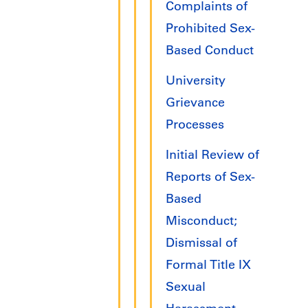
Complaints of
Prohibited Sex-
Based Conduct
University
Grievance
Processes
Initial Review of
Reports of Sex-
Based
Misconduct;
Dismissal of
Formal Title IX
Sexual