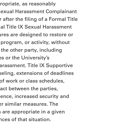
propriate, as reasonably
IX Sexual Harassment Complainant
fter the filing of a Formal Title
l Title IX Sexual Harassment
res are designed to restore or
 program, or activity, without
the other party, including
s or the University’s
arassment. Title IX Supportive
seling, extensions of deadlines
of work or class schedules,
act between the parties,
sence, increased security and
er similar measures. The
 are appropriate in a given
ces of that situation.