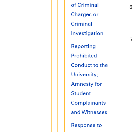
of Criminal
Charges or
Criminal
Investigation
Reporting
Prohibited
Conduct to the
University;
Amnesty for
Student
Complainants
and Witnesses
Response to