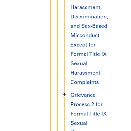
Harassment,
Discrimination,
and Sex-Based
Misconduct
Except for
Formal Title IX
Sexual
Harassment
Complaints
Grievance
Process 2 for
Formal Title IX
Sexual