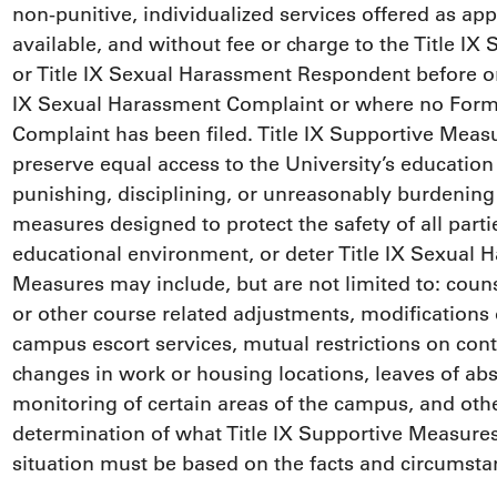
non-punitive, individualized services offered as ap
available, and without fee or charge to the Title 
or Title IX Sexual Harassment Respondent before or a
IX Sexual Harassment Complaint or where no Forma
Complaint has been filed. Title IX Supportive Measu
preserve equal access to the University’s education
punishing, disciplining, or unreasonably burdening 
measures designed to protect the safety of all partie
educational environment, or deter Title IX Sexual H
Measures may include, but are not limited to: coun
or other course related adjustments, modifications 
campus escort services, mutual restrictions on cont
changes in work or housing locations, leaves of ab
monitoring of certain areas of the campus, and oth
determination of what Title IX Supportive Measures
situation must be based on the facts and circumstan