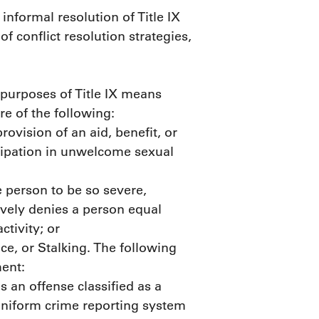
 informal resolution of Title IX
conflict resolution strategies,
 purposes of Title IX means
re of the following:
ovision of an aid, benefit, or
icipation in unwelcome sexual
person to be so severe,
tively denies a person equal
ctivity; or
ce, or Stalking. The following
ment:
 an offense classified as a
 uniform crime reporting system