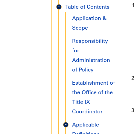
Title
Table of Contents
IX
Application &
Handbook
Scope
Responsibility
for
Administration
of Policy
Establishment of
the Office of the
Title IX
Coordinator
Applicable