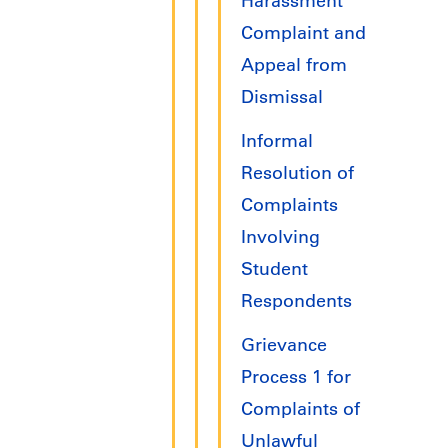
Harassment
Complaint and
Appeal from
Dismissal
Informal
Resolution of
Complaints
Involving
Student
Respondents
Grievance
Process 1 for
Complaints of
Unlawful