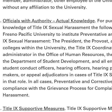
member, administrator, other employee of the Unive
without any affiliation to the University.
Officials with Authority – Actual Knowledge
. For pu
knowledge of Title IX Sexual Harassment the follow
Fresno Pacific University to institute Preventative 
IX Sexual Harassment: The President, the Provost, al
colleges within the University, the Title IX Coordina
administrator in the Office of Human Resources, the
the Department of Student Development, and all e
student conduct officers, hearing officers, hearing
makers, or appeal adjudicators in cases of Title I
in that role. In all cases, Preventative and Correc
compliance with the Grievance Process for Complain
Harassment.
Title IX Supportive Measures
. Title IX Supportive 