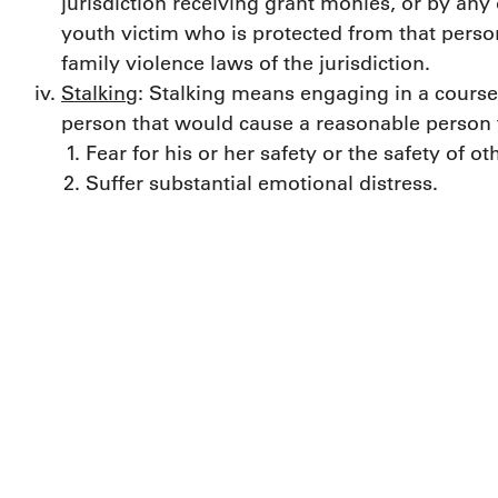
jurisdiction receiving grant monies, or by any
youth victim who is protected from that perso
family violence laws of the jurisdiction.
Stalking
: Stalking means engaging in a course 
person that would cause a reasonable person 
Fear for his or her safety or the safety of ot
Suffer substantial emotional distress.