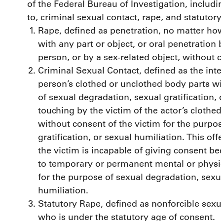
of the Federal Bureau of Investigation, includi
to, criminal sexual contact, rape, and statutory
Rape, defined as penetration, no matter how
with any part or object, or oral penetration
person, or by a sex-related object, without 
Criminal Sexual Contact, defined as the int
person’s clothed or unclothed body parts w
of sexual degradation, sexual gratification,
touching by the victim of the actor’s clothe
without consent of the victim for the purpo
gratification, or sexual humiliation. This o
the victim is incapable of giving consent b
to temporary or permanent mental or physic
for the purpose of sexual degradation, sexua
humiliation.
Statutory Rape, defined as nonforcible sexu
who is under the statutory age of consent.