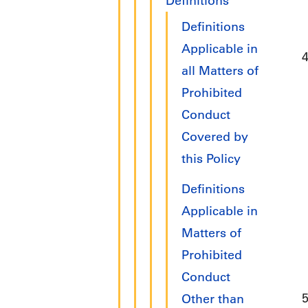
Definitions
Definitions
Applicable in
all Matters of
Prohibited
Conduct
Covered by
this Policy
Definitions
Applicable in
Matters of
Prohibited
Conduct
Other than