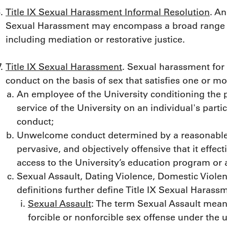
Title IX Sexual Harassment Informal Resolution
. An
Sexual Harassment may encompass a broad range of 
including mediation or restorative justice.
Title IX Sexual Harassment
. Sexual harassment for
conduct on the basis of sex that satisfies one or mo
An employee of the University conditioning the pr
service of the University on an individual's part
conduct;
Unwelcome conduct determined by a reasonable 
pervasive, and objectively offensive that it effec
access to the University’s education program or a
Sexual Assault, Dating Violence, Domestic Violen
definitions further define Title IX Sexual Harass
Sexual Assault
: The term Sexual Assault means
forcible or nonforcible sex offense under the